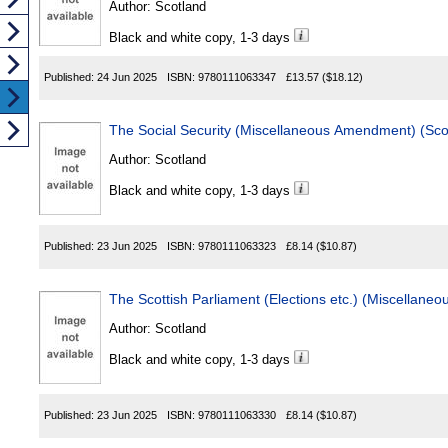
Author:
Scotland
Black and white copy, 1-3 days
Published:
24 Jun 2025
ISBN:
9780111063347
£13.57
($18.12)
Author:
Scotland
Black and white copy, 1-3 days
Published:
23 Jun 2025
ISBN:
9780111063323
£8.14
($10.87)
Author:
Scotland
Black and white copy, 1-3 days
Published:
23 Jun 2025
ISBN:
9780111063330
£8.14
($10.87)