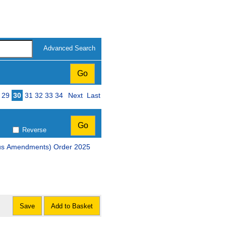
Advanced Search
29
30
31
32
33
34
Next
Last
Reverse
The Scottish Parliament (Elections etc.) (Miscellaneous Amendments) Order 2025
Save
Add to Basket