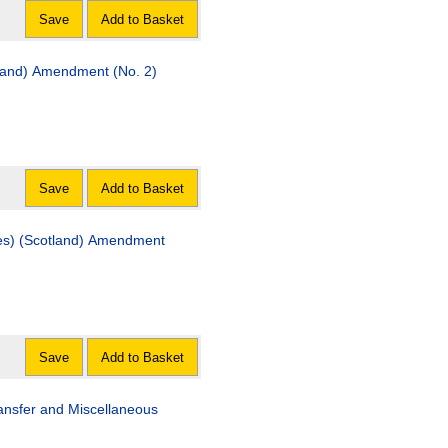
Save
Add to Basket
land) Amendment (No. 2)
Save
Add to Basket
land) Amendment
Save
Add to Basket
Miscellaneous