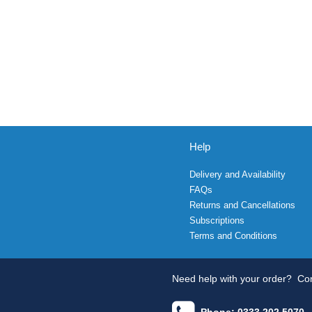
Help
Delivery and Availability
FAQs
Returns and Cancellations
Subscriptions
Terms and Conditions
Need help with your order?
Con