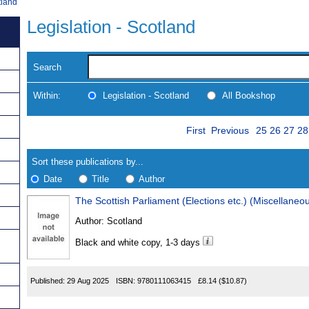
tland
Legislation - Scotland
Search
Within:
Legislation - Scotland
All Bookshop
Skip
Page
Navigate
First
Previous
25
26
27
28
to
search
Results
results
Sort these publications by...
Date
Title
Author
Results
Author:
Scotland
Found
Black and white copy, 1-3 days
Published:
29 Aug 2025
ISBN:
9780111063415
£8.14
($10.87)