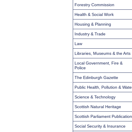
Forestry Commission
Health & Social Work
Housing & Planning
Industry & Trade
Law
Libraries, Museums & the Arts
Local Government, Fire &
Police
The Edinburgh Gazette
Public Health, Pollution & Wate
Science & Technology
Scottish Natural Heritage
Scottish Parliament Publicatio
Social Security & Insurance