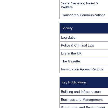
Social Services, Relief &
Welfare
Transport & Communications
Society
Legislation
Police & Criminal Law
Life in the UK
The Gazette
Immigration Appeal Reports
Key Publications
Building and Infrastructure
Business and Management
Geography and Environment