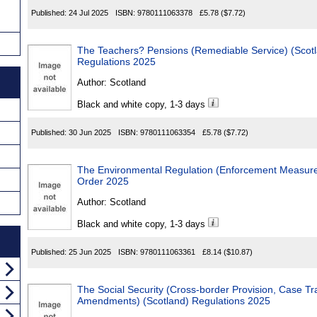
Published:
24 Jul 2025
ISBN:
9780111063378
£5.78
($7.72)
The Teachers? Pensions (Remediable Service) (Scot
Regulations 2025
Author:
Scotland
Black and white copy, 1-3 days
Published:
30 Jun 2025
ISBN:
9780111063354
£5.78
($7.72)
The Environmental Regulation (Enforcement Measures) (Scot
Order 2025
Author:
Scotland
Black and white copy, 1-3 days
Published:
25 Jun 2025
ISBN:
9780111063361
£8.14
($10.87)
The Social Security (Cross-border Provision, Case Transfer and 
Amendments) (Scotland) Regulations 2025