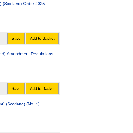
n) (Scotland) Order 2025
Save
Add to Basket
ndment Regulations
Save
Add to Basket
) (Scotland) (No. 4)