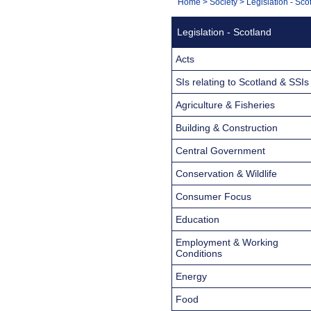
You
Home
>
Society
>
Legislation - Sco
Navigation
are
Legislation - Scotland
here:
Acts
SIs relating to Scotland & SSIs
Agriculture & Fisheries
Building & Construction
Central Government
Conservation & Wildlife
Consumer Focus
Education
Employment & Working
Conditions
Energy
Food