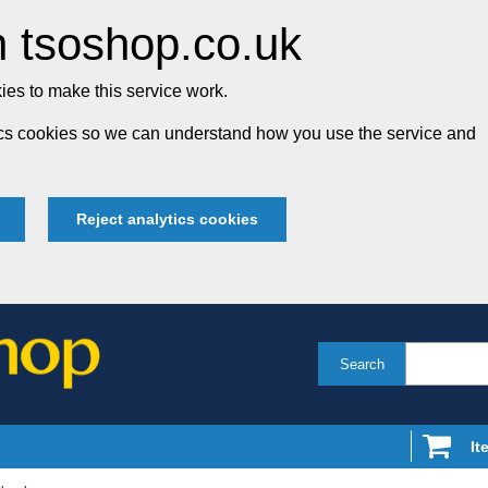
 tsoshop.co.uk
es to make this service work.
tics cookies so we can understand how you use the service and
Reject analytics cookies
Search
It