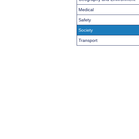
Medical
Safety
Society
Transport