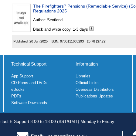
The Firefighters? Pensions (Remediable Service) (Scotla
Regulations 2025
Author:
Scotland
Black and white copy, 1-3 days
Published:
20 Jun 2025
ISBN:
9780111063293
£5.78
($7.72)
Technical Support
Information
App Support
Libraries
CD Roms and DVDs
Official Links
eBooks
Overseas Distributors
PDFs
Publications Updates
Software Downloads
tact E-Support 8.00 to 18.00 (BST/GMT) Monday to Friday