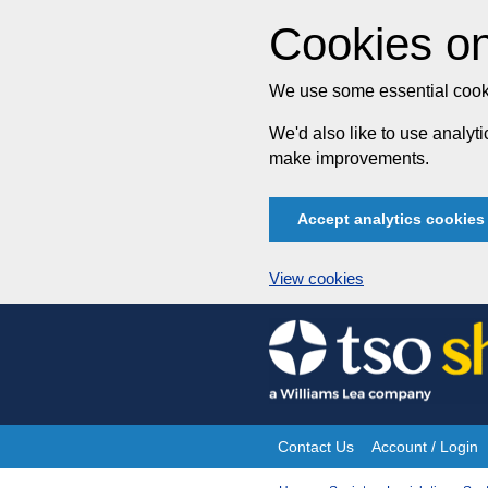
Cookies on
We use some essential cooki
We'd also like to use analy
make improvements.
Accept analytics cookies
View cookies
Skip
to
content
Contact Us
Account / Login
Site