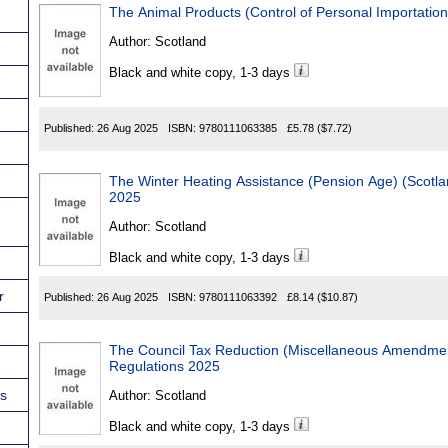
The Animal Products (Control of Personal Importatio
Author:
Scotland
Black and white copy, 1-3 days
Published:
26 Aug 2025
ISBN:
9780111063385
£5.78
($7.72)
The Winter Heating Assistance (Pension Age) (Scotland) Ame
2025
Author:
Scotland
Black and white copy, 1-3 days
r
Published:
26 Aug 2025
ISBN:
9780111063392
£8.14
($10.87)
The Council Tax Reduction (Miscellaneous Amendment
Regulations 2025
ns
Author:
Scotland
Black and white copy, 1-3 days