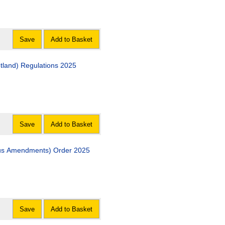
Save
Add to Basket
The Social Security (Miscellaneous Amendment) (Scotland) Regulations 2025
Save
Add to Basket
The Scottish Parliament (Elections etc.) (Miscellaneous Amendments) Order 2025
Save
Add to Basket