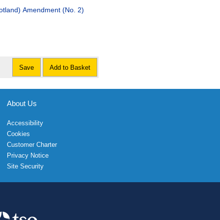
nd) Amendment (No. 2)
Save
Add to Basket
About Us
Accessibility
Cookies
Customer Charter
Privacy Notice
Site Security