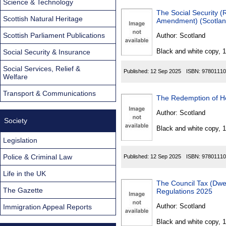
Science & Technology
The Social Security (Resi
Scottish Natural Heritage
Amendment) (Scotlan
Scottish Parliament Publications
Author:
Scotland
Black and white copy, 
Social Security & Insurance
Social Services, Relief &
Published:
12 Sep 2025
ISBN:
97801110
Welfare
Transport & Communications
Author:
Scotland
Society
Black and white copy, 
Legislation
Police & Criminal Law
Published:
12 Sep 2025
ISBN:
97801110
Life in the UK
The Council Tax (Dwellin
The Gazette
Regulations 2025
Author:
Scotland
Immigration Appeal Reports
Black and white copy, 