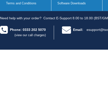
Terms and Conditions
Software Downloads
Need help with your order?
Contact E-Support 8.00 to 18.00 (BST/GM
Phone: 0333 202 5070
Email:
esupport@tso
(view our call charges)