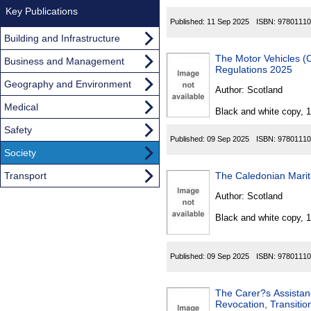
Key Publications
Published:
11 Sep 2025
ISBN:
97801110
Building and Infrastructure
The Motor Vehicles (
Business and Management
Regulations 2025
Geography and Environment
Author:
Scotland
Medical
Black and white copy, 
Safety
Published:
09 Sep 2025
ISBN:
97801110
Society
Transport
Author:
Scotland
Black and white copy, 
Published:
09 Sep 2025
ISBN:
97801110
The Carer?s Assista
Revocation, Transitio