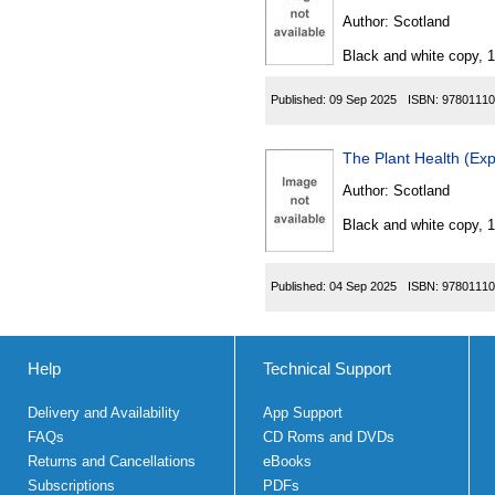
Author:
Scotland
Black and white copy, 
Published:
09 Sep 2025
ISBN:
97801110
Author:
Scotland
Black and white copy, 
Published:
04 Sep 2025
ISBN:
97801110
Help
Technical Support
Delivery and Availability
App Support
FAQs
CD Roms and DVDs
Returns and Cancellations
eBooks
Subscriptions
PDFs