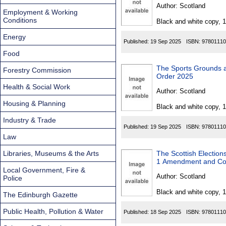
Found
Author:
Scotland
Employment & Working
Conditions
Black and white copy, 
Energy
Published:
19 Sep 2025
ISBN:
97801110
Food
The Sports Grounds and 
Forestry Commission
Order 2025
Health & Social Work
Author:
Scotland
Housing & Planning
Black and white copy, 
Industry & Trade
Published:
19 Sep 2025
ISBN:
97801110
Law
Libraries, Museums & the Arts
The Scottish Elections (Re
1 Amendment and Co
Local Government, Fire &
Author:
Scotland
Police
Black and white copy, 
The Edinburgh Gazette
Public Health, Pollution & Water
Published:
18 Sep 2025
ISBN:
97801110