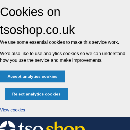
Cookies on
tsoshop.co.uk
We use some essential cookies to make this service work.
We'd also like to use analytics cookies so we can understand
how you use the service and make improvements.
Accept analytics cookies
Reject analytics cookies
View cookies