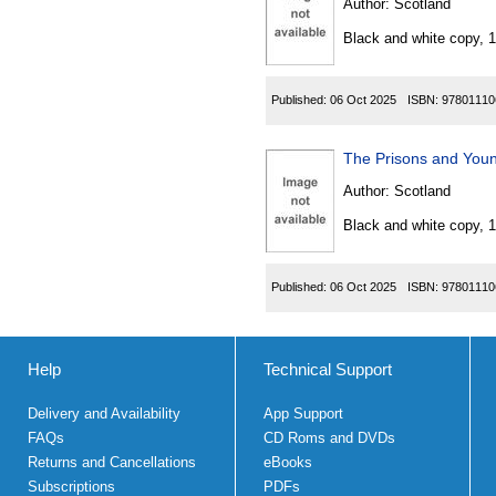
Author:
Scotland
Black and white copy, 
Published:
06 Oct 2025
ISBN:
97801110
Author:
Scotland
Black and white copy, 
Published:
06 Oct 2025
ISBN:
97801110
Help
Technical Support
Delivery and Availability
App Support
FAQs
CD Roms and DVDs
Returns and Cancellations
eBooks
Subscriptions
PDFs