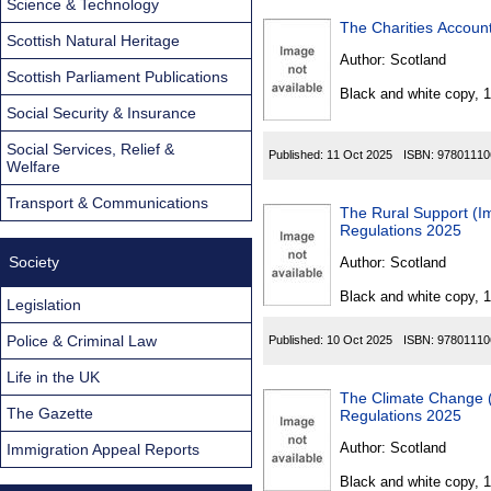
Science & Technology
The Charities Accoun
Scottish Natural Heritage
Author:
Scotland
Scottish Parliament Publications
Black and white copy, 
Social Security & Insurance
Social Services, Relief &
Published:
11 Oct 2025
ISBN:
97801110
Welfare
Transport & Communications
The Rural Support (Imp
Regulations 2025
Society
Author:
Scotland
Black and white copy, 
Legislation
Police & Criminal Law
Published:
10 Oct 2025
ISBN:
97801110
Life in the UK
The Climate Change (Sco
The Gazette
Regulations 2025
Author:
Scotland
Immigration Appeal Reports
Black and white copy, 