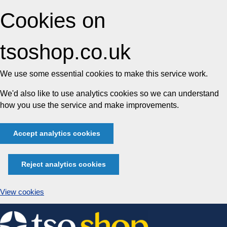
Cookies on
tsoshop.co.uk
We use some essential cookies to make this service work.
We'd also like to use analytics cookies so we can understand
how you use the service and make improvements.
Accept analytics cookies
Reject analytics cookies
View cookies