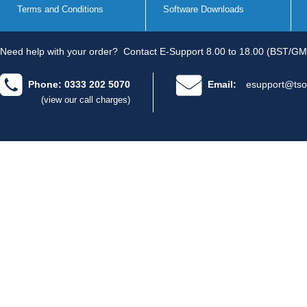
Terms and Conditions
Software Downloads
Need help with your order?
Contact E-Support 8.00 to 18.00 (BST/GM
Phone: 0333 202 5070
Email:
esupport@tso
(view our call charges)