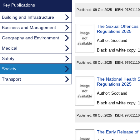
Key Publications
Published:
09 Oct 2025
ISBN:
97801110
Building and Infrastructure
The Sexual Offences Act
Business and Management
Regulations 2025
Geography and Environment
Author:
Scotland
Medical
Black and white copy, 
Safety
Published:
08 Oct 2025
ISBN:
97801110
Society
Transport
The National Health 
Regulations 2025
Author:
Scotland
Black and white copy, 
Published:
08 Oct 2025
ISBN:
97801110
The Early Release of 