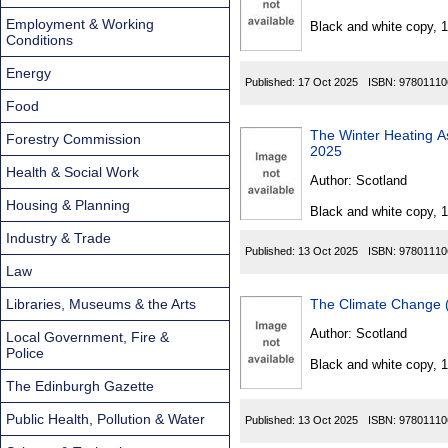
Found
Employment & Working
Black and white copy, 
Conditions
Energy
Published:
17 Oct 2025
ISBN:
97801110
Food
The Winter Heating Assi
Forestry Commission
2025
Health & Social Work
Author:
Scotland
Housing & Planning
Black and white copy, 
Industry & Trade
Published:
13 Oct 2025
ISBN:
97801110
Law
Libraries, Museums & the Arts
The Climate Change (
Author:
Scotland
Local Government, Fire &
Police
Black and white copy, 
The Edinburgh Gazette
Public Health, Pollution & Water
Published:
13 Oct 2025
ISBN:
97801110