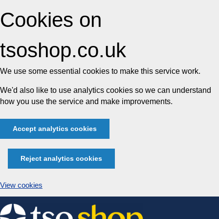
Cookies on
tsoshop.co.uk
We use some essential cookies to make this service work.
We'd also like to use analytics cookies so we can understand
how you use the service and make improvements.
Accept analytics cookies
Reject analytics cookies
View cookies