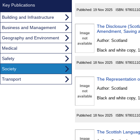
Key Publications
Published:
19 Nov 2025
ISBN:
9780111
Building and Infrastructure
The Disclosure (Scot
Business and Management
Amendment, Saving an
Geography and Environment
Author:
Scotland
Medical
Black and white copy, 
Safety
Published:
18 Nov 2025
ISBN:
9780111
Society
Transport
Author:
Scotland
Black and white copy, 
Published:
18 Nov 2025
ISBN:
9780111
The Scottish Langua