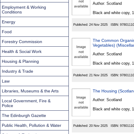
Found
Author:
Scotland
Employment & Working
Conditions
Black and white copy, 
Energy
Published:
24 Nov 2025
ISBN:
9780111
Food
The Common Organisati
Forestry Commission
Vegetables) (Miscell
Health & Social Work
Author:
Scotland
Housing & Planning
Black and white copy, 
Industry & Trade
Published:
21 Nov 2025
ISBN:
9780111
Law
Libraries, Museums & the Arts
The Housing (Scotla
Author:
Scotland
Local Government, Fire &
Police
Black and white copy, 
The Edinburgh Gazette
Public Health, Pollution & Water
Published:
20 Nov 2025
ISBN:
9780111