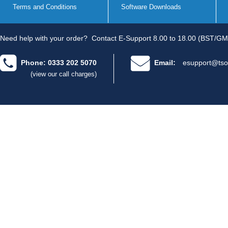
Terms and Conditions
Software Downloads
Need help with your order?
Contact E-Support 8.00 to 18.00 (BST/GM
Phone: 0333 202 5070
Email:
esupport@tso
(view our call charges)