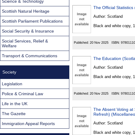
Science & Technology
The Official Statisti
Scottish Natural Heritage
Author:
Scotland
Scottish Parliament Publications
Black and white copy, 
Social Security & Insurance
Social Services, Relief &
Published:
20 Nov 2025
ISBN:
9780111
Welfare
Transport & Communications
Author:
Scotland
Society
Black and white copy, 
Legislation
Police & Criminal Law
Published:
20 Nov 2025
ISBN:
9780111
Life in the UK
The Absent Voting at 
The Gazette
Refresh) (Miscellane
Author:
Scotland
Immigration Appeal Reports
Black and white copy, 