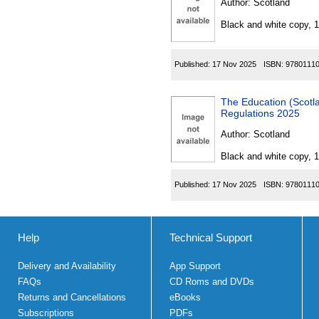
Author:
Scotland
Black and white copy, 
Published:
17 Nov 2025
ISBN:
9780111
The Education (Scotland
Regulations 2025
Author:
Scotland
Black and white copy, 
Published:
17 Nov 2025
ISBN:
9780111
Help
Technical Support
Delivery and Availability
App Support
FAQs
CD Roms and DVDs
Returns and Cancellations
eBooks
Subscriptions
PDFs