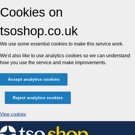
Cookies on
tsoshop.co.uk
We use some essential cookies to make this service work.
We'd also like to use analytics cookies so we can understand
how you use the service and make improvements.
Accept analytics cookies
Reject analytics cookies
View cookies