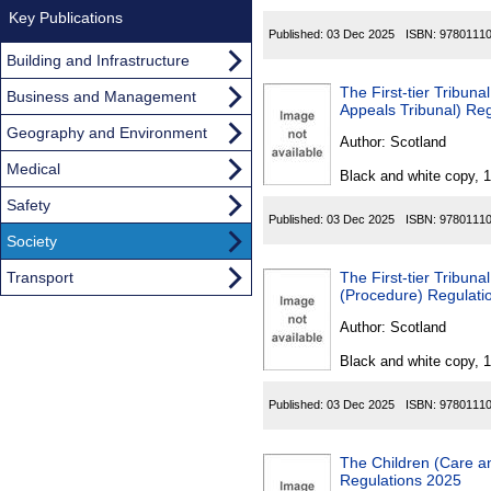
Key Publications
Published:
03 Dec 2025
ISBN:
9780111
Building and Infrastructure
The First-tier Tribunal for S
Business and Management
Appeals Tribunal) Re
Geography and Environment
Author:
Scotland
Medical
Black and white copy, 
Safety
Published:
03 Dec 2025
ISBN:
9780111
Society
Transport
The First-tier Tribunal fo
(Procedure) Regulati
Author:
Scotland
Black and white copy, 
Published:
03 Dec 2025
ISBN:
9780111
The Children (Care a
Regulations 2025