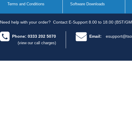
Terms and Conditions
Software Downloads
Need help with your order?
Contact E-Support 8.00 to 18.00 (BST/GM
Phone: 0333 202 5070
Email:
esupport@tso
(view our call charges)