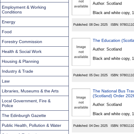
Found
Author:
Scotland
Employment & Working
Conditions
Black and white copy, 
Energy
Published:
08 Dec 2025
ISBN:
9780111
Food
Forestry Commission
Author:
Scotland
Health & Social Work
Black and white copy, 
Housing & Planning
Industry & Trade
Published:
05 Dec 2025
ISBN:
9780111
Law
Libraries, Museums & the Arts
The National Bus Tr
(Scotland) Order 202
Local Government, Fire &
Author:
Scotland
Police
Black and white copy, 
The Edinburgh Gazette
Public Health, Pollution & Water
Published:
04 Dec 2025
ISBN:
9780111