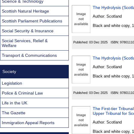
Science & Technology
The Hydrolysis (Scotl
Scottish Natural Heritage
Author:
Scotland
Scottish Parliament Publications
Black and white copy, 
Social Security & Insurance
Social Services, Relief &
Published:
03 Dec 2025
ISBN:
9780111
Welfare
Transport & Communications
The Hydrolysis (Scotl
Author:
Scotland
Society
Black and white copy, 
Legislation
Police & Criminal Law
Published:
03 Dec 2025
ISBN:
9780111
Life in the UK
The First-tier Tribun
The Gazette
Author:
Scotland
Immigration Appeal Reports
Black and white copy, 