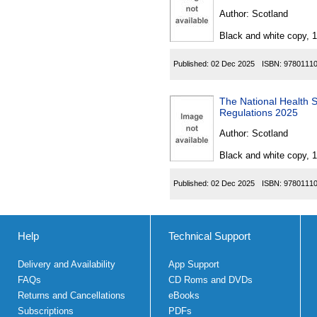
Author:
Scotland
Black and white copy, 
Published:
02 Dec 2025
ISBN:
9780111
The National Health Serv
Regulations 2025
Author:
Scotland
Black and white copy, 
Published:
02 Dec 2025
ISBN:
9780111
Help
Technical Support
Delivery and Availability
App Support
FAQs
CD Roms and DVDs
Returns and Cancellations
eBooks
Subscriptions
PDFs