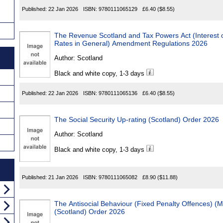
Published:
22 Jan 2026
ISBN:
9780111065129
£6.40
($8.55)
The Revenue Scotland and Tax Powers Act (Interest on Unp
Rates in General) Amendment Regulations 2026
Author:
Scotland
Black and white copy, 1-3 days
Published:
22 Jan 2026
ISBN:
9780111065136
£6.40
($8.55)
The Social Security Up-rating (Scotland) Order 2026
Author:
Scotland
Black and white copy, 1-3 days
Published:
21 Jan 2026
ISBN:
9780111065082
£8.90
($11.88)
The Antisocial Behaviour (Fixed Penalty Offences) (Miscellan
(Scotland) Order 2026