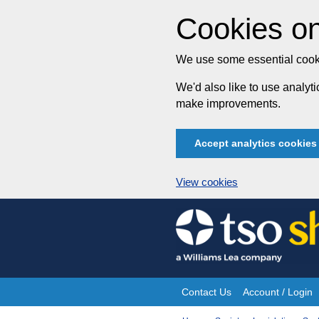
Cookies on
We use some essential cooki
We'd also like to use analy
make improvements.
Accept analytics cookies
View cookies
Skip
to
content
Contact Us
Account / Login
Site