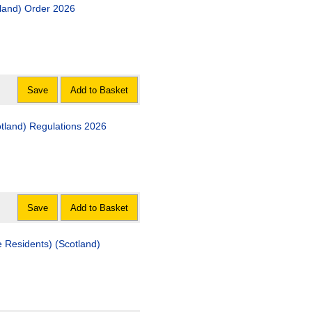
 (Scotland) Order 2026
Save
Add to Basket
The Investigation and Commencement of Repair (Scotland) Regulations 2026
Save
Add to Basket
ts) (Scotland)