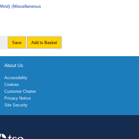
laneous
Save
Add to Basket
About Us
Accessibility
Cookies
Customer Charter
Privacy Notice
Site Security