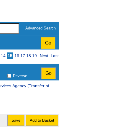
Advanced Search
14
15
16
17
18
19
Next
Last
Reverse
ncy (Transfer of
Save
Add to Basket