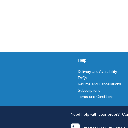
Help
Delivery and Availability
FAQs
Returns and Cancellations
Subscriptions
Terms and Conditions
Need help with your order?
Con