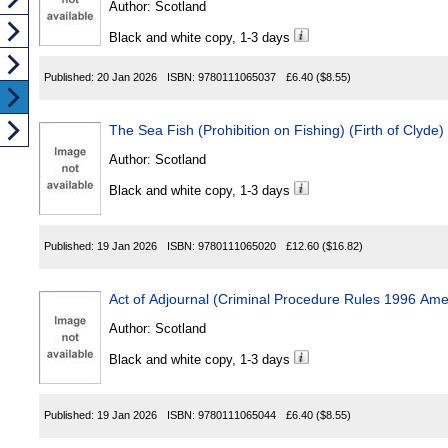
Author:
Scotland
Black and white copy, 1-3 days
Published:
20 Jan 2026
ISBN:
9780111065037
£6.40
($8.55)
The Sea Fish (Prohibition on Fishing) (Firth of Clyde
Author:
Scotland
Black and white copy, 1-3 days
Published:
19 Jan 2026
ISBN:
9780111065020
£12.60
($16.82)
Author:
Scotland
Black and white copy, 1-3 days
Published:
19 Jan 2026
ISBN:
9780111065044
£6.40
($8.55)