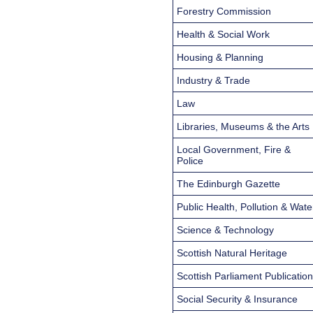
Forestry Commission
Health & Social Work
Housing & Planning
Industry & Trade
Law
Libraries, Museums & the Arts
Local Government, Fire &
Police
The Edinburgh Gazette
Public Health, Pollution & Wate
Science & Technology
Scottish Natural Heritage
Scottish Parliament Publicatio
Social Security & Insurance