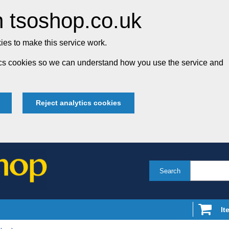
 tsoshop.co.uk
es to make this service work.
tics cookies so we can understand how you use the service and
Reject analytics cookies
Search
It