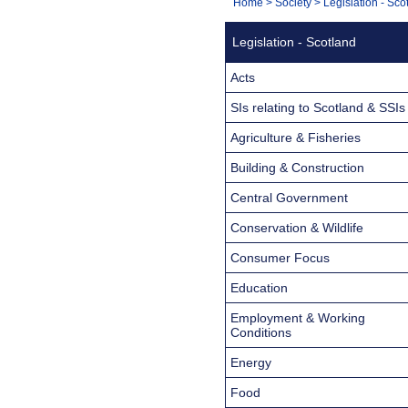
You
Home
>
Society
>
Legislation - Sco
Navigation
are
Legislation - Scotland
here:
Acts
SIs relating to Scotland & SSIs
Agriculture & Fisheries
Building & Construction
Central Government
Conservation & Wildlife
Consumer Focus
Education
Employment & Working
Conditions
Energy
Food