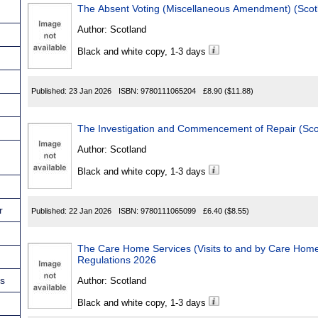
The Absent Voting (Miscellaneous Amendment)
Author:
Scotland
Black and white copy, 1-3 days
Published:
23 Jan 2026
ISBN:
9780111065204
£8.90
($11.88)
Author:
Scotland
Black and white copy, 1-3 days
r
Published:
22 Jan 2026
ISBN:
9780111065099
£6.40
($8.55)
The Care Home Services (Visits to and by Care Home Residen
Regulations 2026
ns
Author:
Scotland
Black and white copy, 1-3 days