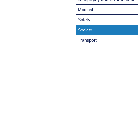
Medical
Safety
Society
Transport