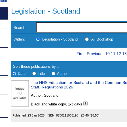
tland
Legislation - Scotland
Search
Within:
Legislation - Scotland
All Bookshop
Skip
Page
Navigate
First
Previous
10
11
12
13
to
search
Results
results
Sort these publications by...
Date
Title
Author
The NHS Education for Scotland and the Common Services Age
Results
Staff) Regulations 2026
Found
Author:
Scotland
Black and white copy, 1-3 days
Published:
23 Jan 2026
ISBN:
9780111065198
£6.40
($8.55)