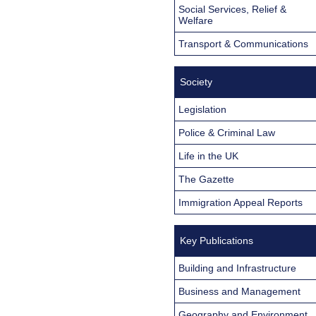
Social Services, Relief &
Welfare
Transport & Communications
Society
Legislation
Police & Criminal Law
Life in the UK
The Gazette
Immigration Appeal Reports
Key Publications
Building and Infrastructure
Business and Management
Geography and Environment