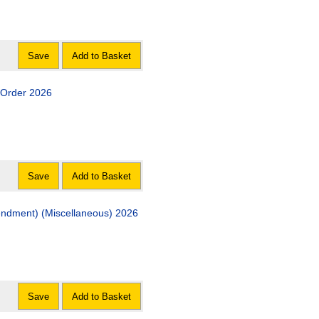
Save
Add to Basket
) Order 2026
Save
Add to Basket
Act of Adjournal (Criminal Procedure Rules 1996 Amendment) (Miscellaneous) 2026
Save
Add to Basket