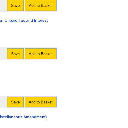
Save
Add to Basket
aid Tax and Interest
Save
Add to Basket
Save
Add to Basket
eous Amendment)