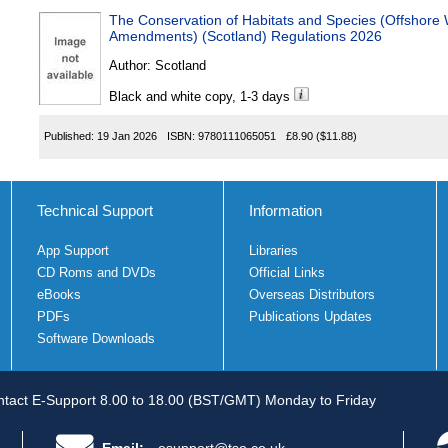
The Conservation of Habitats and Species (Offshore Wind) (Miscel
Amendments) (Scotland) Regulations 2026
Author:
Scotland
Black and white copy, 1-3 days
Published:
19 Jan 2026
ISBN:
9780111065051
£8.90
($11.88)
Technical Support
Information
App Support
Libraries
CD Roms and DVDs
Official Links
eBooks
Overseas Distributors
PDFs
Publications Updates
Software Downloads
tact E-Support 8.00 to 18.00 (BST/GMT) Monday to Friday