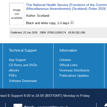
The National Health Service (Functions of the Comm
(Miscellaneous Amendments) (Scotland) Order 2026
Author:
Scotland
Black and white copy, 1-3 days
Published:
23 Jan 2026
ISBN:
9780111065174
£8.90
($11.88)
Technical Support
Information
App Support
Libraries
CD Roms and DVDs
Official Links
eBooks
Overseas Distributors
PDFs
Publications Updates
Software Downloads
tact E-Support 8.00 to 18.00 (BST/GMT) Monday to Friday