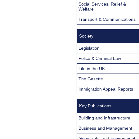
Social Services, Relief &
Welfare
Transport & Communications
Society
Legislation
Police & Criminal Law
Life in the UK
The Gazette
Immigration Appeal Reports
Key Publications
Building and Infrastructure
Business and Management
Geography and Environment