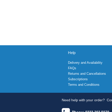
Help
Delivery and Availability
FAQs
Returns and Cancellations
Subscriptions
Terms and Conditions
Need help with your order?
Con