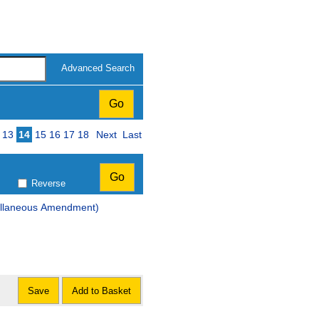
Advanced Search
13
14
15
16
17
18
Next
Last
Reverse
ellaneous Amendment)
Save
Add to Basket