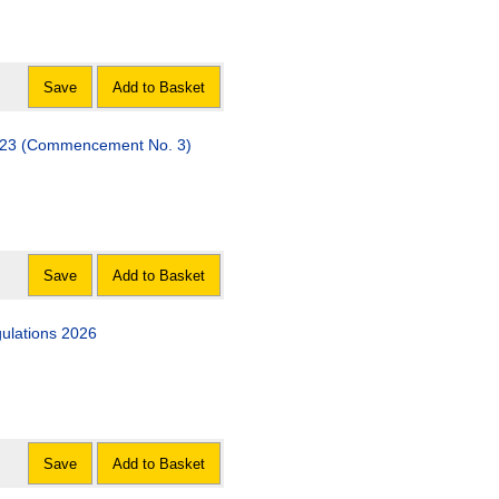
Save
Add to Basket
 (Commencement No. 3)
Save
Add to Basket
gulations 2026
Save
Add to Basket