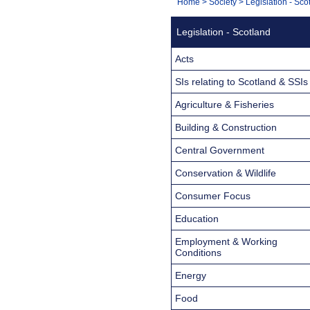
You
Home
>
Society
>
Legislation - Sco
Navigation
are
Legislation - Scotland
here:
Acts
SIs relating to Scotland & SSIs
Agriculture & Fisheries
Building & Construction
Central Government
Conservation & Wildlife
Consumer Focus
Education
Employment & Working
Conditions
Energy
Food