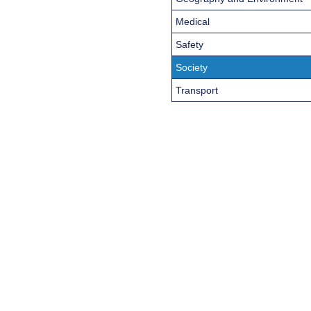
Medical
Safety
Society
Transport