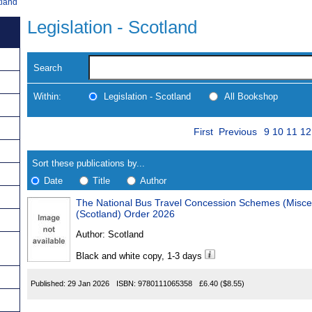
tland
Legislation - Scotland
Search
Within:
Legislation - Scotland
All Bookshop
Skip
Page
Navigate
First
Previous
9
10
11
12
to
search
Results
results
Sort these publications by...
Date
Title
Author
The National Bus Travel Concession Schemes (Misc
Results
(Scotland) Order 2026
Found
Author:
Scotland
Black and white copy, 1-3 days
Published:
29 Jan 2026
ISBN:
9780111065358
£6.40
($8.55)