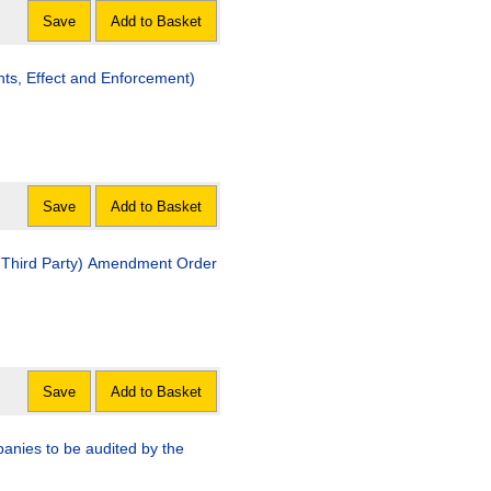
Save
Add to Basket
 and Enforcement)
Save
Add to Basket
Amendment Order
Save
Add to Basket
anies to be audited by the