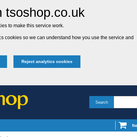
 tsoshop.co.uk
es to make this service work.
tics cookies so we can understand how you use the service and
Reject analytics cookies
Search
It