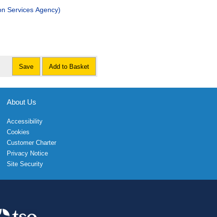
on Services Agency)
Save
Add to Basket
About Us
Accessibility
Cookies
Customer Charter
Privacy Notice
Site Security