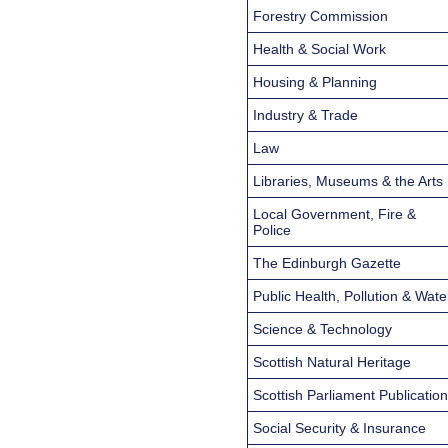
Forestry Commission
Health & Social Work
Housing & Planning
Industry & Trade
Law
Libraries, Museums & the Arts
Local Government, Fire &
Police
The Edinburgh Gazette
Public Health, Pollution & Wate
Science & Technology
Scottish Natural Heritage
Scottish Parliament Publicatio
Social Security & Insurance