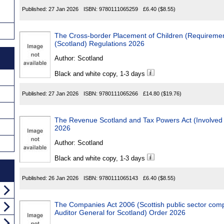
Published:
27 Jan 2026
ISBN:
9780111065259
£6.40
($8.55)
The Cross-border Placement of Children (Requirements, Effect
(Scotland) Regulations 2026
Author:
Scotland
Black and white copy, 1-3 days
Published:
27 Jan 2026
ISBN:
9780111065266
£14.80
($19.76)
The Revenue Scotland and Tax Powers Act (Involved Third Party) 
2026
Author:
Scotland
Black and white copy, 1-3 days
Published:
26 Jan 2026
ISBN:
9780111065143
£6.40
($8.55)
The Companies Act 2006 (Scottish public sector comp
Auditor General for Scotland) Order 2026