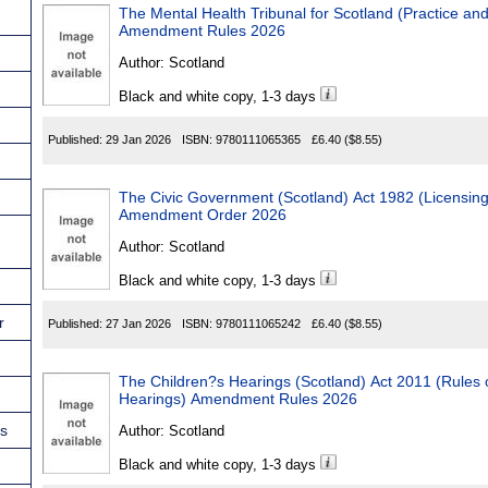
The Mental Health Tribunal for Scotland (Practice an
Amendment Rules 2026
Author:
Scotland
Black and white copy, 1-3 days
Published:
29 Jan 2026
ISBN:
9780111065365
£6.40
($8.55)
The Civic Government (Scotland) Act 1982 (Licensing of Skin Pie
Amendment Order 2026
Author:
Scotland
Black and white copy, 1-3 days
r
Published:
27 Jan 2026
ISBN:
9780111065242
£6.40
($8.55)
The Children?s Hearings (Scotland) Act 2011 (Rules of Proce
Hearings) Amendment Rules 2026
ns
Author:
Scotland
Black and white copy, 1-3 days