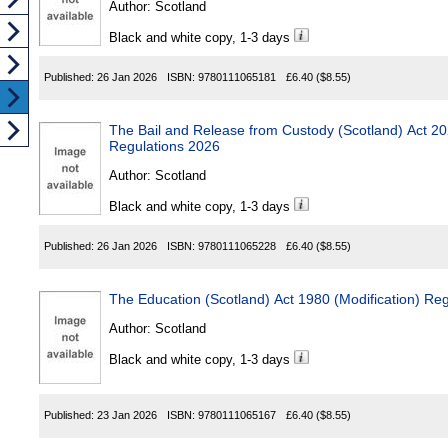
Author:
Scotland
Black and white copy, 1-3 days
Published:
26 Jan 2026
ISBN:
9780111065181
£6.40
($8.55)
The Bail and Release from Custody (Scotland) Act 2023
Regulations 2026
Author:
Scotland
Black and white copy, 1-3 days
Published:
26 Jan 2026
ISBN:
9780111065228
£6.40
($8.55)
The Education (Scotland) Act 1980 (Modification) Re
Author:
Scotland
Black and white copy, 1-3 days
Published:
23 Jan 2026
ISBN:
9780111065167
£6.40
($8.55)