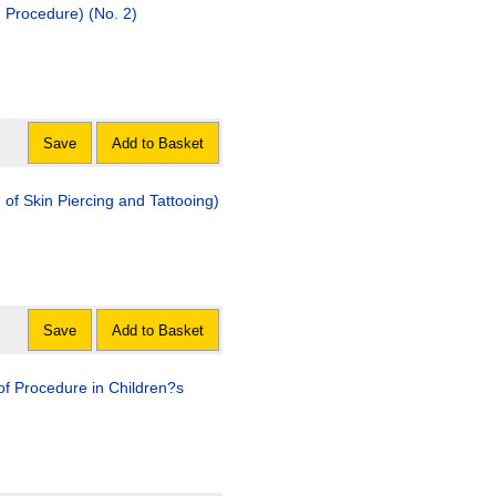
d Procedure) (No. 2)
Save
Add to Basket
rcing and Tattooing)
Save
Add to Basket
dure in Children?s