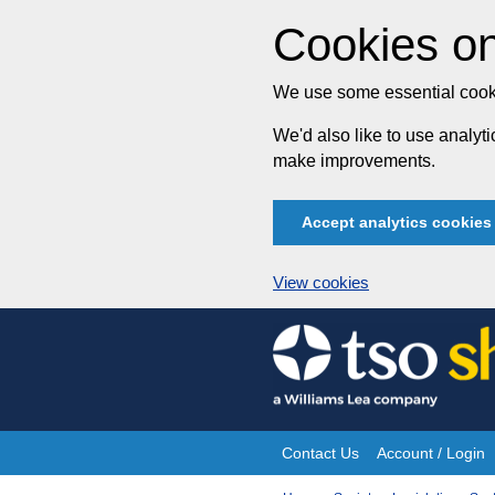
Cookies on
We use some essential cooki
We'd also like to use analy
make improvements.
Accept analytics cookies
View cookies
Skip
to
content
Contact Us
Account / Login
Site