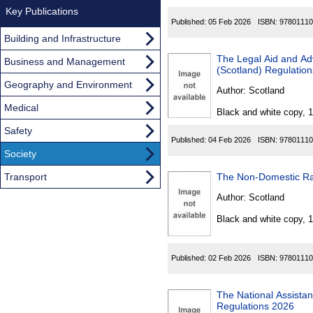
Key Publications
Published:
05 Feb 2026
ISBN:
97801110
Building and Infrastructure
The Legal Aid and Advice
Business and Management
(Scotland) Regulatio
Geography and Environment
Author:
Scotland
Medical
Black and white copy, 
Safety
Published:
04 Feb 2026
ISBN:
97801110
Society
Transport
The Non-Domestic Ra
Author:
Scotland
Black and white copy, 
Published:
02 Feb 2026
ISBN:
97801110
The National Assista
Regulations 2026