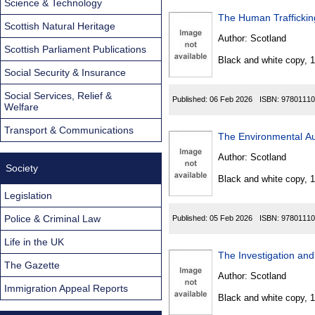
Science & Technology
Scottish Natural Heritage
Author:
Scotland
Scottish Parliament Publications
Black and white copy, 
Social Security & Insurance
Social Services, Relief &
Published:
06 Feb 2026
ISBN:
97801110
Welfare
Transport & Communications
The Environmental Au
Author:
Scotland
Society
Black and white copy, 
Legislation
Police & Criminal Law
Published:
05 Feb 2026
ISBN:
97801110
Life in the UK
The Gazette
Author:
Scotland
Immigration Appeal Reports
Black and white copy, 