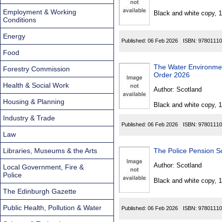
Found
Employment & Working
Black and white copy, 
Conditions
Energy
Published:
06 Feb 2026
ISBN:
97801110
Food
The Water Environment (S
Forestry Commission
Order 2026
Health & Social Work
Author:
Scotland
Housing & Planning
Black and white copy, 
Industry & Trade
Published:
06 Feb 2026
ISBN:
97801110
Law
Libraries, Museums & the Arts
The Police Pension 
Author:
Scotland
Local Government, Fire &
Police
Black and white copy, 
The Edinburgh Gazette
Public Health, Pollution & Water
Published:
06 Feb 2026
ISBN:
97801110