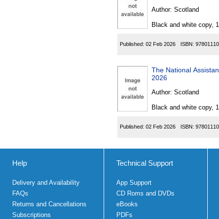
Author:
Scotland
Black and white copy, 
Published:
02 Feb 2026
ISBN:
97801110
The National Assistance 
2026
Author:
Scotland
Black and white copy, 
Published:
02 Feb 2026
ISBN:
97801110
Help
Technical Support
Delivery and Availability
App Support
FAQs
CD Roms and DVDs
Returns and Cancellations
eBooks
Subscriptions
PDFs