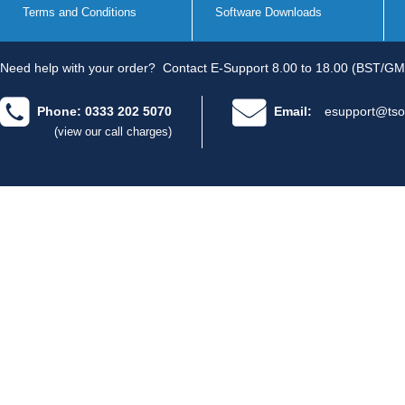
Terms and Conditions
Software Downloads
Need help with your order?
Contact E-Support 8.00 to 18.00 (BST/GM
Phone: 0333 202 5070
Email:
esupport@tso
(view our call charges)