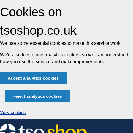
Cookies on
tsoshop.co.uk
We use some essential cookies to make this service work.
We'd also like to use analytics cookies so we can understand
how you use the service and make improvements.
Accept analytics cookies
Reject analytics cookies
View cookies