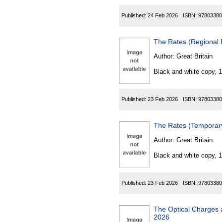
Published:
24 Feb 2026
ISBN:
97803380
The Rates (Regional 
Author:
Great Britain
Black and white copy, 
Published:
23 Feb 2026
ISBN:
97803380
The Rates (Temporar
Author:
Great Britain
Black and white copy, 
Published:
23 Feb 2026
ISBN:
97803380
The Optical Charges an
2026