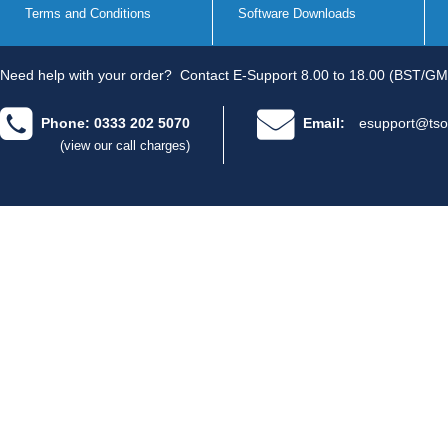
Terms and Conditions
Software Downloads
Need help with your order?
Contact E-Support 8.00 to 18.00 (BST/GM
Phone: 0333 202 5070
Email:
esupport@tso
(view our call charges)