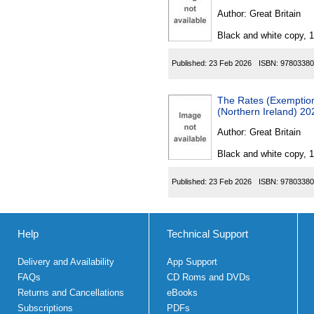
Author:
Great Britain
Black and white copy, 
Published:
23 Feb 2026
ISBN:
97803380
The Rates (Exemption f
(Northern Ireland) 20
Author:
Great Britain
Black and white copy, 
Published:
23 Feb 2026
ISBN:
97803380
Help
Technical Support
Delivery and Availability
App Support
FAQs
CD Roms and DVDs
Returns and Cancellations
eBooks
Subscriptions
PDFs