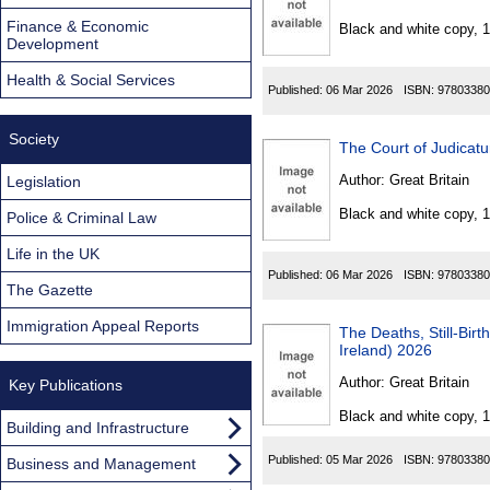
Found
Finance & Economic
Black and white copy, 
Development
Health & Social Services
Published:
06 Mar 2026
ISBN:
97803380
Society
The Court of Judicat
Author:
Great Britain
Legislation
Black and white copy, 
Police & Criminal Law
Life in the UK
Published:
06 Mar 2026
ISBN:
97803380
The Gazette
Immigration Appeal Reports
The Deaths, Still-Bi
Ireland) 2026
Author:
Great Britain
Key Publications
Black and white copy, 
Building and Infrastructure
Published:
05 Mar 2026
ISBN:
97803380
Business and Management