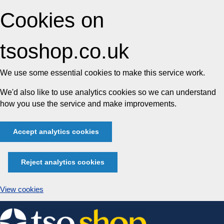
Cookies on
tsoshop.co.uk
We use some essential cookies to make this service work.
We'd also like to use analytics cookies so we can understand
how you use the service and make improvements.
Accept analytics cookies
Reject analytics cookies
View cookies