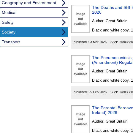
Geography and Environment
The Deaths and Still-Births 
2026
Medical
Author:
Great Britain
Safety
Black and white copy, 
Society
Transport
Published:
03 Mar 2026
ISBN:
97803380
The Pneumoconiosis, 
(Amendment) Regulati
Author:
Great Britain
Black and white copy, 
Published:
25 Feb 2026
ISBN:
97803380
The Parental Bereavemen
Ireland) 2026
Author:
Great Britain
Black and white copy, 