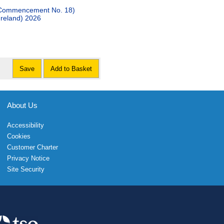
 (Commencement No. 18)
Ireland) 2026
Save
Add to Basket
About Us
Accessibility
Cookies
Customer Charter
Privacy Notice
Site Security