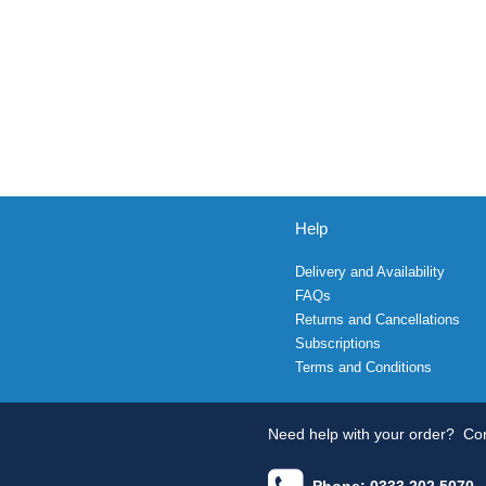
Help
Delivery and Availability
FAQs
Returns and Cancellations
Subscriptions
Terms and Conditions
Need help with your order?
Con