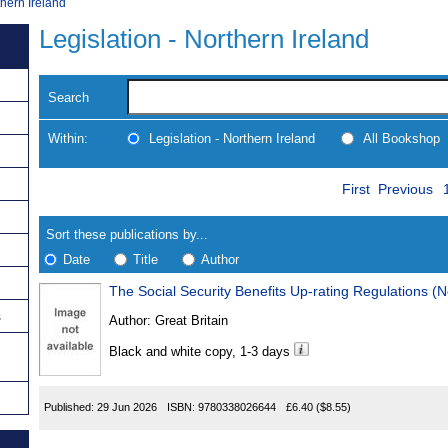
thern Ireland
Legislation - Northern Ireland
Search
Within:
Legislation - Northern Ireland
All Bookshop
Skip
Navigate
First
Previous
to
search
Results
results
Sort these publications by...
Date
Title
Author
The Social Security Benefits Up-rating Regulations (N
Results
s
Author:
Great Britain
Found
Black and white copy, 1-3 days
Published:
29 Jun 2026
ISBN:
9780338026644
£6.40
($8.55)