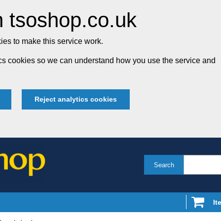
 tsoshop.co.uk
es to make this service work.
tics cookies so we can understand how you use the service and
Reject analytics cookies
Search
It