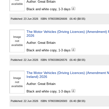
Author:
Great Britain
Black and white copy, 1-3 days
Published:
23 Jun 2026
ISBN:
9780338026606
£6.40
($8.55)
The Motor Vehicles (Driving Licences) (Amendment) Regulations (No
2026
Author:
Great Britain
Black and white copy, 1-3 days
Published:
22 Jun 2026
ISBN:
9780338026576
£6.40
($8.55)
The Motor Vehicles (Driving Licences) (Amendment No. 2) R
Ireland) 2026
Author:
Great Britain
Black and white copy, 1-3 days
Published:
22 Jun 2026
ISBN:
9780338026583
£6.40
($8.55)