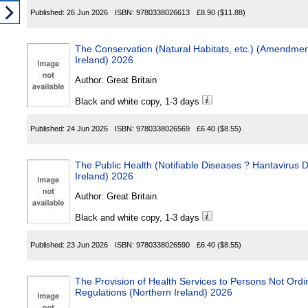
Published:
26 Jun 2026
ISBN:
9780338026613
£8.90
($11.88)
The Conservation (Natural Habitats, etc.) (Amendment) Regu
Ireland) 2026
Author:
Great Britain
Black and white copy, 1-3 days
Published:
24 Jun 2026
ISBN:
9780338026569
£6.40
($8.55)
The Public Health (Notifiable Diseases ? Hantavirus Disease
Ireland) 2026
Author:
Great Britain
Black and white copy, 1-3 days
Published:
23 Jun 2026
ISBN:
9780338026590
£6.40
($8.55)
The Provision of Health Services to Persons Not Ordinarily Re
Regulations (Northern Ireland) 2026