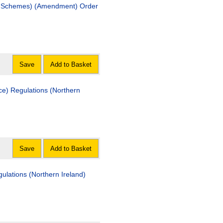
hemes) (Amendment) Order
Save
Add to Basket
ulations (Northern
Save
Add to Basket
ns (Northern Ireland)