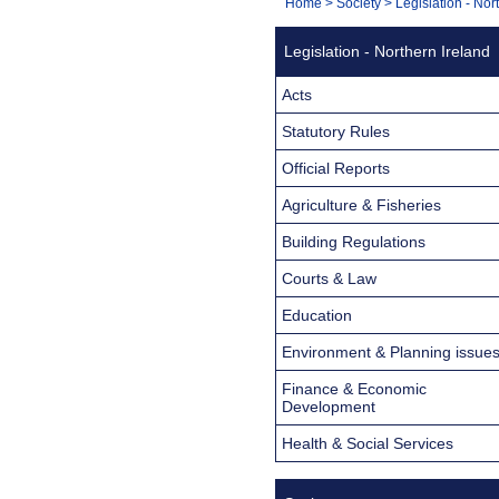
You
Home
>
Society
>
Legislation - Nor
Navigation
are
Legislation - Northern Ireland
here:
Acts
Statutory Rules
Official Reports
Agriculture & Fisheries
Building Regulations
Courts & Law
Education
Environment & Planning issue
Finance & Economic
Development
Health & Social Services