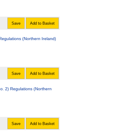
Save
Add to Basket
rthern Ireland)
Save
Add to Basket
egulations (Northern
Save
Add to Basket