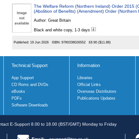
The Welfare Reform (Northern Ireland) Order 2015
(Abolition of Benefits) (Amendment) Order (Northern 
Author:
Great Britain
Black and white copy, 1-3 days
Published:
19 Jun 2026
ISBN:
9780338026552
£8.90
($11.88)
Technical Support
Information
App Support
Libraries
CD Roms and DVDs
Official Links
eBooks
Overseas Distributors
PDFs
Publications Updates
Software Downloads
tact E-Support 8.00 to 18.00 (BST/GMT) Monday to Friday