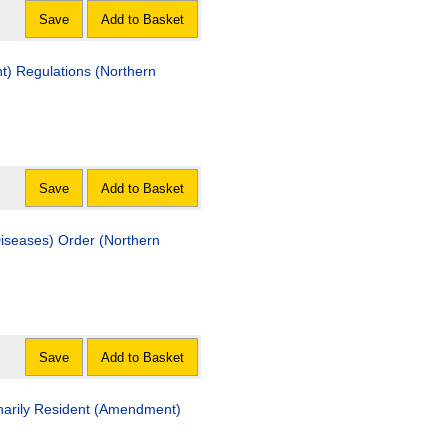
Save
Add to Basket
lations (Northern
Save
Add to Basket
s) Order (Northern
Save
Add to Basket
sident (Amendment)