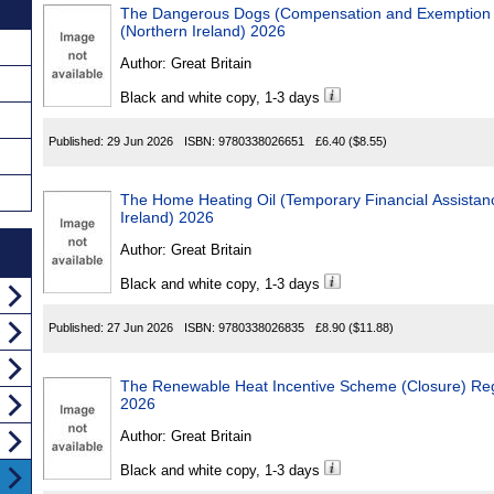
The Dangerous Dogs (Compensation and Exemption Sc
(Northern Ireland) 2026
Author:
Great Britain
Black and white copy, 1-3 days
Published:
29 Jun 2026
ISBN:
9780338026651
£6.40
($8.55)
The Home Heating Oil (Temporary Financial Assistance) Reg
Ireland) 2026
Author:
Great Britain
Black and white copy, 1-3 days
Published:
27 Jun 2026
ISBN:
9780338026835
£8.90
($11.88)
The Renewable Heat Incentive Scheme (Closure) Regulatio
2026
Author:
Great Britain
Black and white copy, 1-3 days