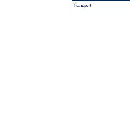
Transport