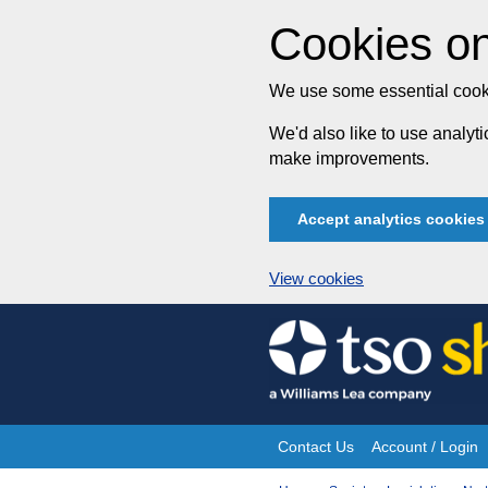
Cookies on
We use some essential cooki
We'd also like to use analy
make improvements.
Accept analytics cookies
View cookies
Skip
to
content
Contact Us
Account / Login
Site