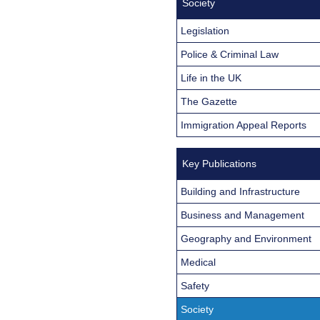
Society
Legislation
Police & Criminal Law
Life in the UK
The Gazette
Immigration Appeal Reports
Key Publications
Building and Infrastructure
Business and Management
Geography and Environment
Medical
Safety
Society