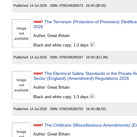
Published:
14 Jul 2026
ISBN:
9780348285673
£6.40
($8.55)
The Terrorism (Protection of Premises) (Notification Re
2026
Author:
Great Britain
Black and white copy, 1-3 days
Published:
14 Jul 2026
ISBN:
9780348285697
£8.90
($11.88)
The Electrical Safety Standards in the Private Rented Sec
Sector (England) (Amendment) Regulations 2026
Author:
Great Britain
Black and white copy, 1-3 days
Published:
14 Jul 2026
ISBN:
9780348285703
£6.40
($8.55)
The Childcare (Miscellaneous Amendments) (E
Author:
Great Britain