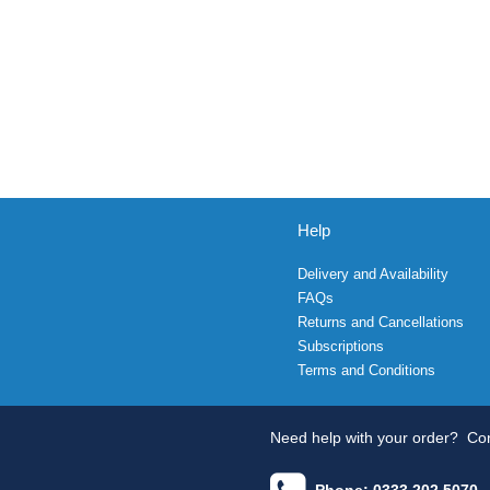
Help
Delivery and Availability
FAQs
Returns and Cancellations
Subscriptions
Terms and Conditions
Need help with your order?
Con