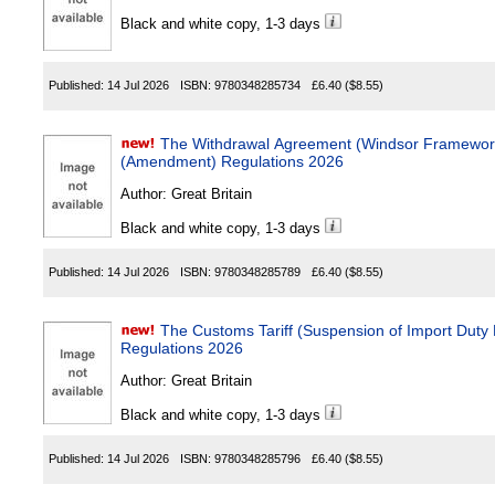
Black and white copy, 1-3 days
Published:
14 Jul 2026
ISBN:
9780348285734
£6.40
($8.55)
The Withdrawal Agreement (Windsor Framewor
(Amendment) Regulations 2026
Author:
Great Britain
Black and white copy, 1-3 days
Published:
14 Jul 2026
ISBN:
9780348285789
£6.40
($8.55)
The Customs Tariff (Suspension of Import Dut
Regulations 2026
Author:
Great Britain
Black and white copy, 1-3 days
Published:
14 Jul 2026
ISBN:
9780348285796
£6.40
($8.55)