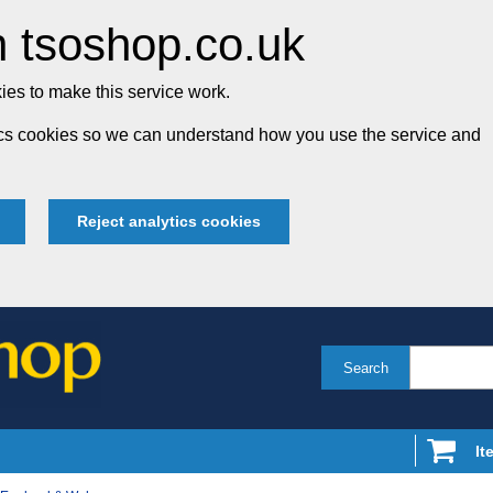
 tsoshop.co.uk
es to make this service work.
tics cookies so we can understand how you use the service and
Reject analytics cookies
Search
It