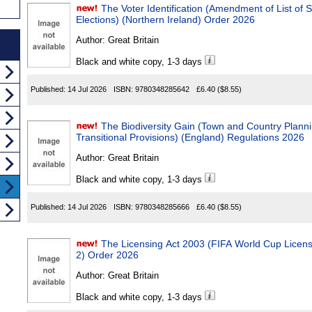
The Voter Identification (Amendment of List of Spec
Elections) (Northern Ireland) Order 2026
Author:
Great Britain
Black and white copy, 1-3 days
Published:
14 Jul 2026
ISBN:
9780348285642
£6.40
($8.55)
The Biodiversity Gain (Town and Country Plan
Transitional Provisions) (England) Regulations 2026
Author:
Great Britain
Black and white copy, 1-3 days
Published:
14 Jul 2026
ISBN:
9780348285666
£6.40
($8.55)
The Licensing Act 2003 (FIFA World Cup Licensi
2) Order 2026
Author:
Great Britain
Black and white copy, 1-3 days