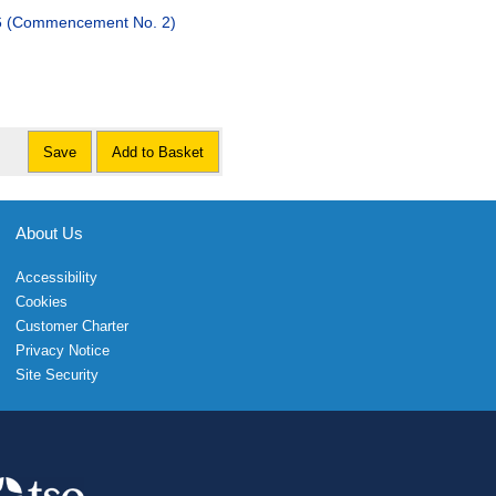
26 (Commencement No. 2)
Save
Add to Basket
About Us
Accessibility
Cookies
Customer Charter
Privacy Notice
Site Security