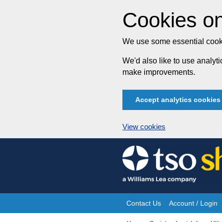
Cookies on
We use some essential cooki
We'd also like to use analy
make improvements.
Accept analytics cookies
View cookies
Skip
to
content
Contact Us
Account / Login
Site