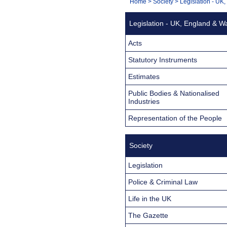
You
Home
>
Society
>
Legislation - UK
Navigation
are
Legislation - UK, England & W
here:
Acts
Statutory Instruments
Estimates
Public Bodies & Nationalised
Industries
Representation of the People
Society
Legislation
Police & Criminal Law
Life in the UK
The Gazette