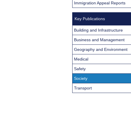
Immigration Appeal Reports
Key Publications
Building and Infrastructure
Business and Management
Geography and Environment
Medical
Safety
Society
Transport