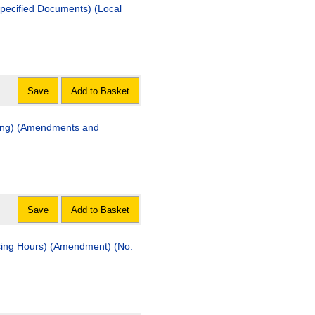
ified Documents) (Local
Save
Add to Basket
ning) (Amendments and
Save
Add to Basket
ng Hours) (Amendment) (No.