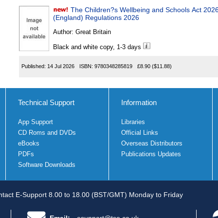
The Children?s Wellbeing and Schools Act 20
(England) Regulations 2026
Author:
Great Britain
Black and white copy, 1-3 days
Published:
14 Jul 2026
ISBN:
9780348285819
£8.90
($11.88)
Technical Support
Information
App Support
Libraries
CD Roms and DVDs
Official Links
eBooks
Overseas Distributors
PDFs
Publications Updates
Software Downloads
tact E-Support 8.00 to 18.00 (BST/GMT) Monday to Friday