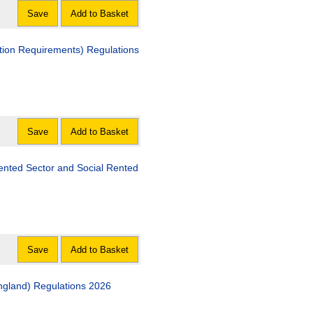
Save
Add to Basket
quirements) Regulations
Save
Add to Basket
tor and Social Rented
Save
Add to Basket
ngland) Regulations 2026