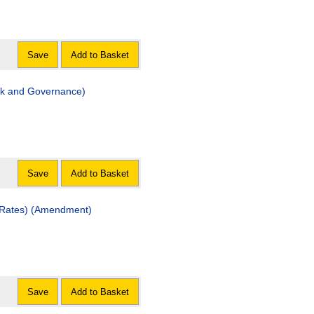
Save
Add to Basket
k and Governance)
Save
Add to Basket
y Rates) (Amendment)
Save
Add to Basket