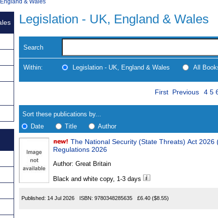
, England & Wales
Legislation - UK, England & Wales
ales
Search
Within:
Legislation - UK, England & Wales
All Boo
Skip
Pag
Navigate
First
Previous
4
5
to
search
Results
results
Sort these publications by...
Date
Title
Author
The National Security (State Threats) Act 2026 (Consequ
Results
Regulations 2026
Found
Author:
Great Britain
Black and white copy, 1-3 days
Published:
14 Jul 2026
ISBN:
9780348285635
£6.40
($8.55)