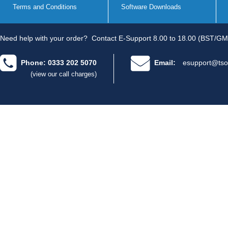
Terms and Conditions
Software Downloads
Need help with your order?
Contact E-Support 8.00 to 18.00 (BST/GM
Phone: 0333 202 5070
Email:
esupport@tso
(view our call charges)