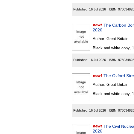
Published:
16 Jul 2026
ISBN:
97803482
The Carbon Border
2026
Author:
Great Britain
Black and white copy, 
Published:
16 Jul 2026
ISBN:
97803482
The Oxford Stre
Author:
Great Britain
Black and white copy, 
Published:
16 Jul 2026
ISBN:
97803482
The Civil Nuclear C
2026