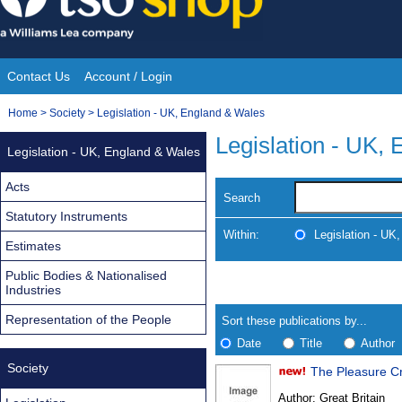
Skip
to
content
Contact Us
Account / Login
Site
You
Home
>
Society
>
Legislation - UK, England & Wales
Navigation
are
Legislation - UK,
Legislation - UK, England & Wales
here:
Acts
Search
Statutory Instruments
Within:
Legislation - UK
Estimates
Public Bodies & Nationalised
Skip
Navigate
Industries
to
search
Results
results
Representation of the People
Sort these publications by...
Date
Title
Author
Society
Results
Author:
Great Britain