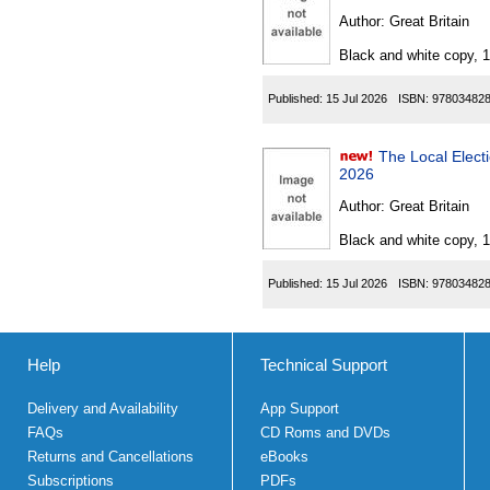
Author:
Great Britain
Black and white copy, 
Published:
15 Jul 2026
ISBN:
97803482
The Local Electio
2026
Author:
Great Britain
Black and white copy, 
Published:
15 Jul 2026
ISBN:
97803482
Help
Technical Support
Delivery and Availability
App Support
FAQs
CD Roms and DVDs
Returns and Cancellations
eBooks
Subscriptions
PDFs