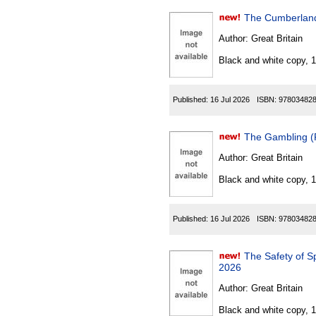
The Cumberland
Author:
Great Britain
Black and white copy, 
Published:
16 Jul 2026
ISBN:
97803482
The Gambling (
Author:
Great Britain
Black and white copy, 
Published:
16 Jul 2026
ISBN:
97803482
The Safety of S
2026
Author:
Great Britain
Black and white copy, 