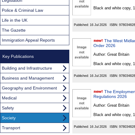
Found
Legislation
Black and white copy, 
Police & Criminal Law
Life in the UK
Published:
16 Jul 2026
ISBN:
97803482
The Gazette
Immigration Appeal Reports
The West Midla
Order 2026
Author:
Great Britain
Key Publications
Black and white copy, 
Building and Infrastructure
Published:
16 Jul 2026
ISBN:
97803482
Business and Management
Geography and Environment
The Employment
Regulations 2026
Medical
Author:
Great Britain
Safety
Black and white copy, 
Society
Published:
16 Jul 2026
ISBN:
97803482
Transport