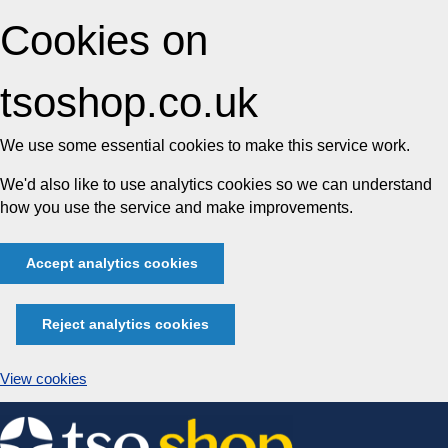
Cookies on
tsoshop.co.uk
We use some essential cookies to make this service work.
We'd also like to use analytics cookies so we can understand
how you use the service and make improvements.
Accept analytics cookies
Reject analytics cookies
View cookies