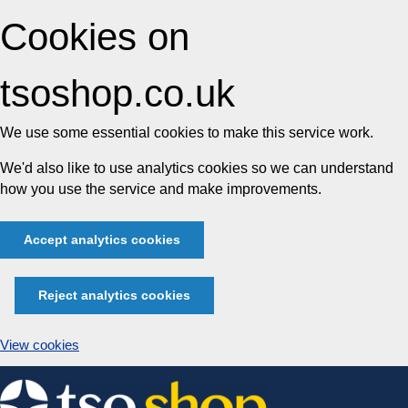
Cookies on
tsoshop.co.uk
We use some essential cookies to make this service work.
We'd also like to use analytics cookies so we can understand
how you use the service and make improvements.
Accept analytics cookies
Reject analytics cookies
View cookies