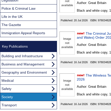
Found
Legislation
Author:
Great Britain
Police & Criminal Law
Black and white copy, 
Life in the UK
Published:
20 Jul 2026
ISBN:
97803482
The Gazette
Immigration Appeal Reports
The Criminal J
and Wales) Order 20
Author:
Great Britain
Key Publications
Black and white copy, 
Building and Infrastructure
Published:
16 Jul 2026
ISBN:
97803482
Business and Management
Geography and Environment
The Wireless Tel
2026
Medical
Author:
Great Britain
Safety
Black and white copy, 
Society
Published:
16 Jul 2026
ISBN:
97803482
Transport