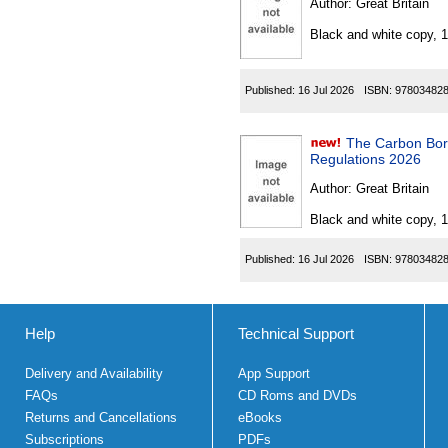
Author:
Great Britain
Black and white copy, 
Published:
16 Jul 2026
ISBN:
97803482
The Carbon Bord
Regulations 2026
Author:
Great Britain
Black and white copy, 
Published:
16 Jul 2026
ISBN:
97803482
Help
Technical Support
Delivery and Availability
App Support
FAQs
CD Roms and DVDs
Returns and Cancellations
eBooks
Subscriptions
PDFs