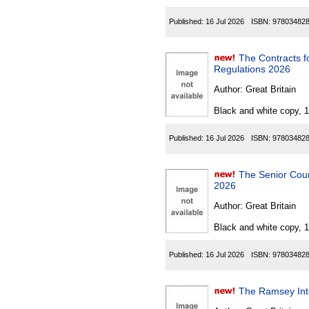
Published:
16 Jul 2026
ISBN:
97803482
The Contracts for D
Regulations 2026
Author:
Great Britain
Black and white copy, 
Published:
16 Jul 2026
ISBN:
97803482
The Senior Court
2026
Author:
Great Britain
Black and white copy, 
Published:
16 Jul 2026
ISBN:
97803482
The Ramsey Inte