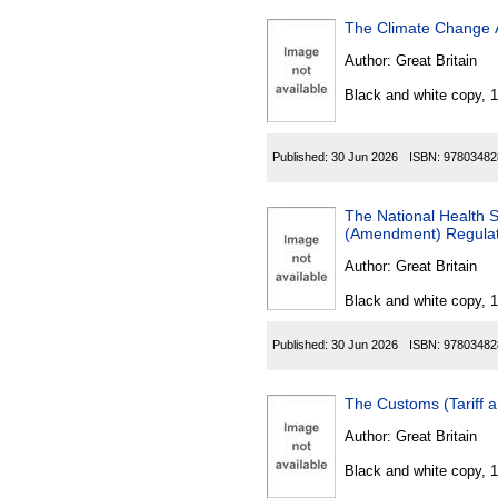
The Climate Change A
Author:
Great Britain
Black and white copy, 
Published:
30 Jun 2026
ISBN:
97803482
The National Health Ser
(Amendment) Regulat
Author:
Great Britain
Black and white copy, 
Published:
30 Jun 2026
ISBN:
97803482
The Customs (Tariff 
Author:
Great Britain
Black and white copy, 