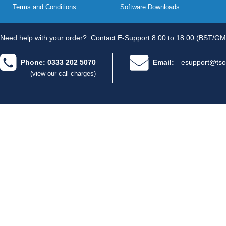
Terms and Conditions
Software Downloads
Need help with your order?
Contact E-Support 8.00 to 18.00 (BST/GM
Phone: 0333 202 5070
Email:
esupport@tso
(view our call charges)