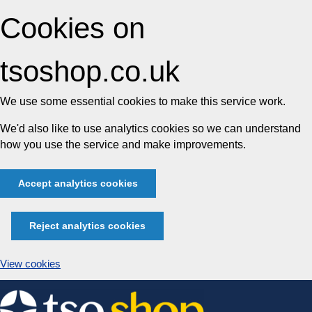
Cookies on
tsoshop.co.uk
We use some essential cookies to make this service work.
We'd also like to use analytics cookies so we can understand
how you use the service and make improvements.
Accept analytics cookies
Reject analytics cookies
View cookies