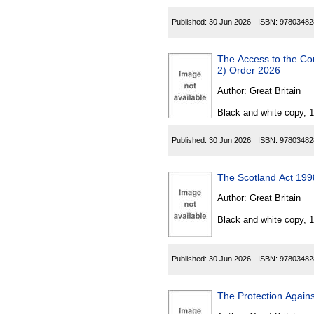
Published:
30 Jun 2026
ISBN:
97803482
The Access to the Countrysi
2) Order 2026
Author:
Great Britain
Black and white copy, 
Published:
30 Jun 2026
ISBN:
97803482
The Scotland Act 199
Author:
Great Britain
Black and white copy, 
Published:
30 Jun 2026
ISBN:
97803482
The Protection Agains