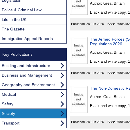
Found
Legislation
Author:
Great Britain
Police & Criminal Law
Black and white copy, 
Life in the UK
Published:
30 Jun 2026
ISBN:
97803482
The Gazette
Immigration Appeal Reports
The Armed Forces (Servic
Regulations 2026
Author:
Great Britain
Key Publications
Black and white copy, 
Building and Infrastructure
Published:
30 Jun 2026
ISBN:
97803482
Business and Management
Geography and Environment
Medical
Author:
Great Britain
Safety
Black and white copy, 
Society
Published:
30 Jun 2026
ISBN:
97803482
Transport