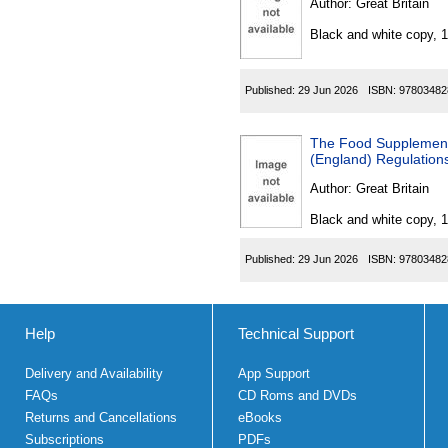
Author:
Great Britain
Black and white copy, 
Published:
29 Jun 2026
ISBN:
97803482
The Food Supplements Pur
(England) Regulation
Author:
Great Britain
Black and white copy, 
Published:
29 Jun 2026
ISBN:
97803482
Help
Technical Support
Delivery and Availability
App Support
FAQs
CD Roms and DVDs
Returns and Cancellations
eBooks
Subscriptions
PDFs