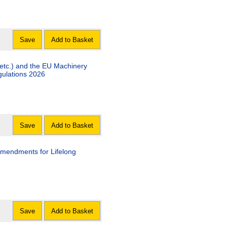
Save
Add to Basket
etc.) and the EU Machinery
gulations 2026
Save
Add to Basket
mendments for Lifelong
Save
Add to Basket