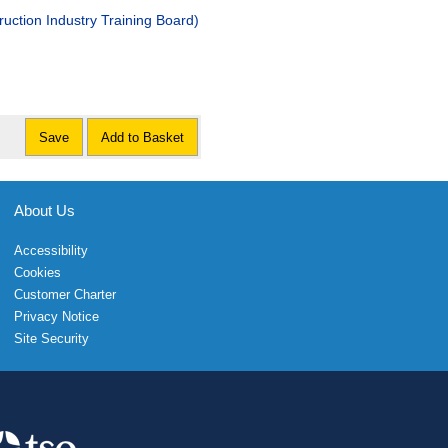
stry Training Board)
Save
Add to Basket
About Us
Accessibility
Cookies
Customer Charter
Privacy Notice
Site Security