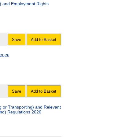
g) and Employment Rights
Save
Add to Basket
 2026
Save
Add to Basket
g or Transporting) and Relevant
and) Regulations 2026