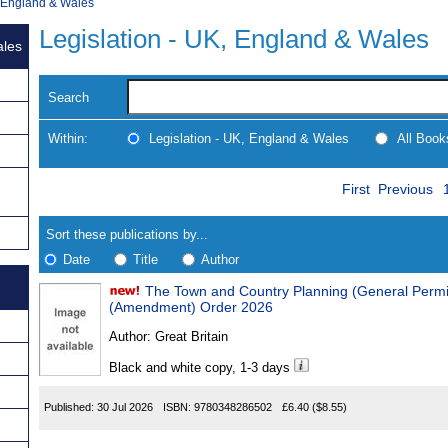
, England & Wales
Legislation - UK, England & Wales
ales
Search
Within:
Legislation - UK, England & Wales
All Boo
Skip
Navigate
First
Previous
to
search
Results
results
Sort these publications by...
Date
Title
Author
The Town and Country Planning (General Permitted D
Results
(Amendment) Order 2026
Found
Author:
Great Britain
Black and white copy, 1-3 days
Published:
30 Jul 2026
ISBN:
9780348286502
£6.40
($8.55)