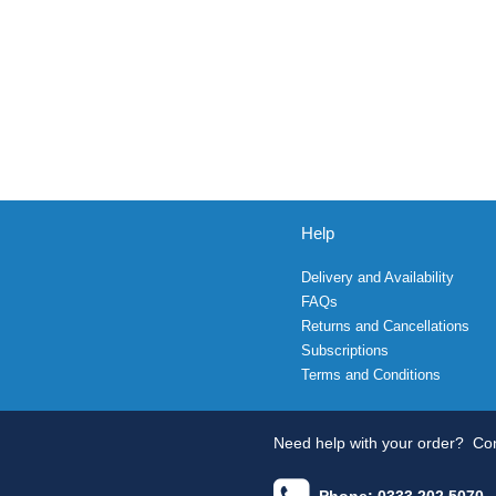
Help
Delivery and Availability
FAQs
Returns and Cancellations
Subscriptions
Terms and Conditions
Need help with your order?
Con