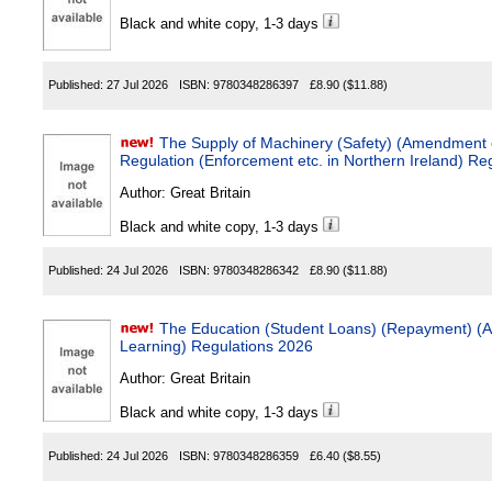
Black and white copy, 1-3 days
Published:
27 Jul 2026
ISBN:
9780348286397
£8.90
($11.88)
The Supply of Machinery (Safety) (Amendment 
Regulation (Enforcement etc. in Northern Ireland) Re
Author:
Great Britain
Black and white copy, 1-3 days
Published:
24 Jul 2026
ISBN:
9780348286342
£8.90
($11.88)
The Education (Student Loans) (Repayment) (A
Learning) Regulations 2026
Author:
Great Britain
Black and white copy, 1-3 days
Published:
24 Jul 2026
ISBN:
9780348286359
£6.40
($8.55)