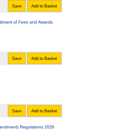
Save
Add to Basket
ndment of Fees and Awards
Save
Add to Basket
Save
Add to Basket
endment) Regulations 2026