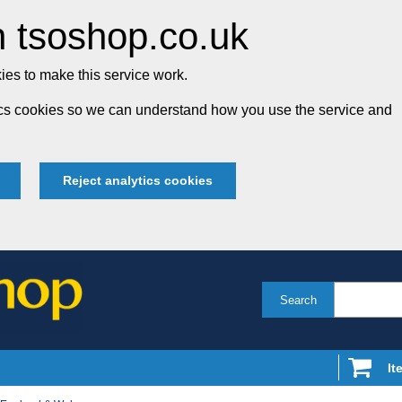
 tsoshop.co.uk
es to make this service work.
tics cookies so we can understand how you use the service and
Reject analytics cookies
Search
It