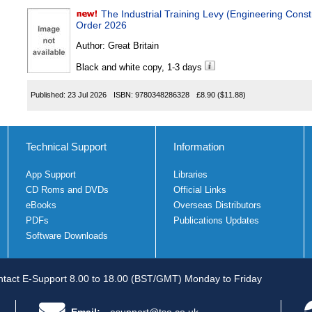
The Industrial Training Levy (Engineering Construction Indu
Order 2026
Author:
Great Britain
Black and white copy, 1-3 days
Published:
23 Jul 2026
ISBN:
9780348286328
£8.90
($11.88)
Technical Support
Information
App Support
Libraries
CD Roms and DVDs
Official Links
eBooks
Overseas Distributors
PDFs
Publications Updates
Software Downloads
tact E-Support 8.00 to 18.00 (BST/GMT) Monday to Friday