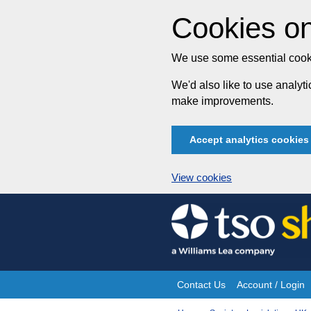
Cookies on
We use some essential cooki
We'd also like to use analy
make improvements.
Accept analytics cookies
View cookies
Skip
to
content
Contact Us
Account / Login
Site