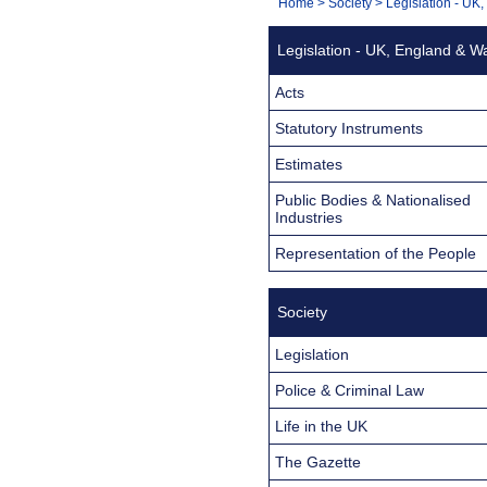
You
Home
>
Society
>
Legislation - UK
Navigation
are
Legislation - UK, England & W
here:
Acts
Statutory Instruments
Estimates
Public Bodies & Nationalised
Industries
Representation of the People
Society
Legislation
Police & Criminal Law
Life in the UK
The Gazette