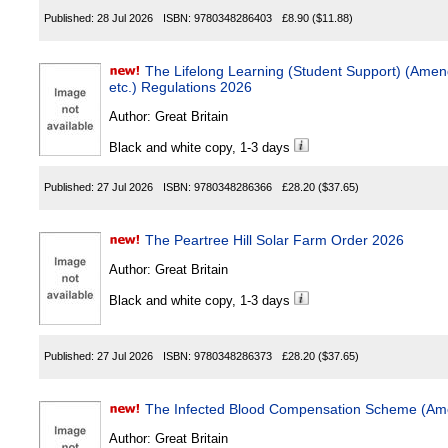
Published:
28 Jul 2026
ISBN:
9780348286403
£8.90
($11.88)
The Lifelong Learning (Student Support) (Ame
etc.) Regulations 2026
Author:
Great Britain
Black and white copy, 1-3 days
Published:
27 Jul 2026
ISBN:
9780348286366
£28.20
($37.65)
The Peartree Hill Solar Farm Order 2026
Author:
Great Britain
Black and white copy, 1-3 days
Published:
27 Jul 2026
ISBN:
9780348286373
£28.20
($37.65)
The Infected Blood Compensation Scheme (Am
Author:
Great Britain