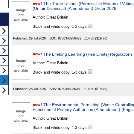
The Trade Unions (Permissible Means of Votin
(Unfair Dismissal) (Amendment) Order 2026
Author:
Great Britain
Black and white copy, 1-3 days
Published:
29 Jul 2026
ISBN:
9780348286472
£14.80
($19.76)
The Lifelong Learning (Fee Limits) Regulations
Author:
Great Britain
Black and white copy, 1-3 days
Published:
28 Jul 2026
ISBN:
9780348286380
£14.80
($19.76)
The Environmental Permitting (Waste Controllin
Functions of Primary Authorities (Amendment) (Engl
Author:
Great Britain
Black and white copy, 1-3 days