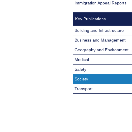
Immigration Appeal Reports
Key Publications
Building and Infrastructure
Business and Management
Geography and Environment
Medical
Safety
Society
Transport