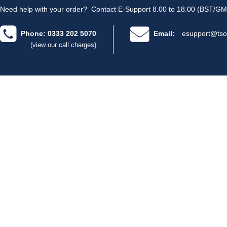
Need help with your order?
Contact E-Support 8.00 to 18.00 (BST/GM
Phone: 0333 202 5070
Email:
esupport@tso
(view our call charges)