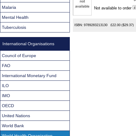
Found
Malaria
Not available to order
Mental Health
ISBN:
9789283213130
£22.00
($29.37)
Tuberculosis
International Organisations
Council of Europe
FAO
International Monetary Fund
ILO
IMO
OECD
United Nations
World Bank
World Health Organization