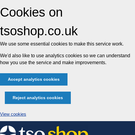
Cookies on
tsoshop.co.uk
We use some essential cookies to make this service work.
We'd also like to use analytics cookies so we can understand
how you use the service and make improvements.
Accept analytics cookies
Reject analytics cookies
View cookies