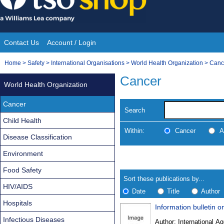
Skip
to
content
Contact Us
Account / Login
Site
You
Home
>
Safety
>
International Organisations
>
World Health Organization
>
Canc
Navigation
are
Cancer
World Health Organization
here:
Cancer
Search
Child Health
Within:
Cancer
A
Disease Classification
Environment
Skip
Navigate
to
search
Food Safety
Results
results
Sort these publications by...
HIV/AIDS
Date
Title
Author
Hospitals
Information bulletin o
Results
Infectious Diseases
Author:
International Ag