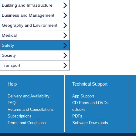
Building and Infrastructure
Business and Management
Geography and Environment
Medical
Safety
Society
Transport
Help
Technical Support
Delivery and Availability
App Support
FAQs
CD Roms and DVDs
Returns and Cancellations
eBooks
Subscriptions
PDFs
Terms and Conditions
Software Downloads