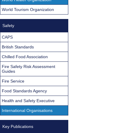
World Tourism Organization
Safety
CAPS
British Standards
Chilled Food Association
Fire Safety Risk Assessment
Guides
Fire Service
Food Standards Agency
Health and Safety Executive
International Organisations
Key Publications