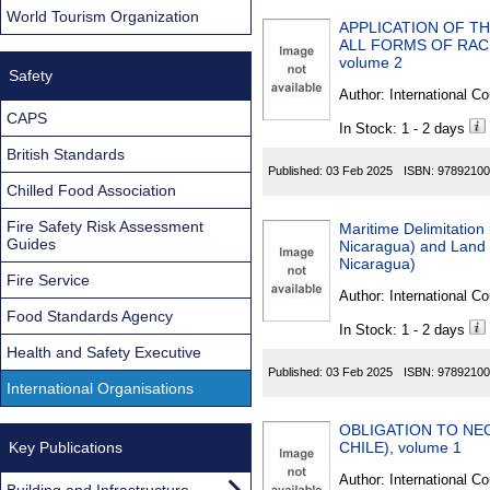
World Tourism Organization
APPLICATION OF T
ALL FORMS OF RACI
volume 2
Safety
Author:
International Co
CAPS
In Stock: 1 - 2 days
British Standards
Published:
03 Feb 2025
ISBN:
97892100
Chilled Food Association
Fire Safety Risk Assessment
Maritime Delimitation
Guides
Nicaragua) and Land B
Nicaragua)
Fire Service
Author:
International Co
Food Standards Agency
In Stock: 1 - 2 days
Health and Safety Executive
Published:
03 Feb 2025
ISBN:
97892100
International Organisations
OBLIGATION TO NEG
Key Publications
CHILE), volume 1
Author:
International Co
Building and Infrastructure