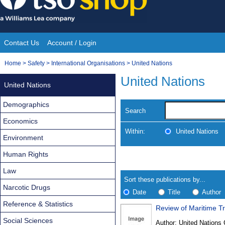
Skip
to
content
Contact Us
Account / Login
Site
You
Home
>
Safety
>
International Organisations
>
United Nations
Navigation
are
United Nations
United Nations
here:
Demographics
Search
Economics
Within:
United Nations
Environment
Human Rights
Skip
Navigate
to
search
Law
Results
results
Sort these publications by...
Narcotic Drugs
Date
Title
Author
Reference & Statistics
Review of Maritime T
Results
Social Sciences
Author:
United Nations 