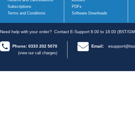
Subscriptions
PDFs
Terms and Conditions
Software Downloads
Need help with your order?
Contact E-Support 8.00 to 18.00 (BST/GM
Phone: 0333 202 5070
Email:
esupport@tso
(view our call charges)