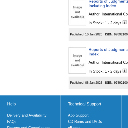
Reports of Judgments
Including Index
Author:
International Co
In Stock: 1 - 2 days
Published:
10 Jan 2025
ISBN:
97892100
Reports of Judgments
Index
Author:
International Co
In Stock: 1 - 2 days
Published:
08 Jan 2025
ISBN:
97892100
Help
Technical Support
Delivery and Availability
App Support
FAQs
CD Roms and DVDs
Returns and Cancellations
eBooks