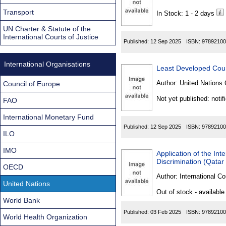
Found
Transport
In Stock: 1 - 2 days
UN Charter & Statute of the
International Courts of Justice
Published:
12 Sep 2025
ISBN:
97892100
International Organisations
Least Developed Coun
Author:
United Nations 
Council of Europe
Not yet published: notif
FAO
International Monetary Fund
Published:
12 Sep 2025
ISBN:
97892100
ILO
IMO
Application of the Int
Discrimination (Qatar
OECD
Author:
International Co
United Nations
Out of stock - available
World Bank
Published:
03 Feb 2025
ISBN:
97892100
World Health Organization