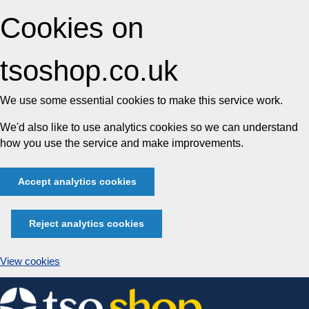
Cookies on
tsoshop.co.uk
We use some essential cookies to make this service work.
We'd also like to use analytics cookies so we can understand
how you use the service and make improvements.
Accept analytics cookies
Reject analytics cookies
View cookies