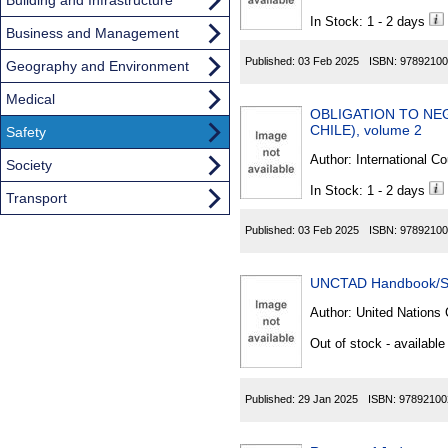
In Stock: 1 - 2 days
Business and Management
Published:
03 Feb 2025
ISBN:
97892100
Geography and Environment
Medical
OBLIGATION TO NEG
CHILE), volume 2
Safety
Author:
International Co
Society
In Stock: 1 - 2 days
Transport
Published:
03 Feb 2025
ISBN:
97892100
UNCTAD Handbook/St
Author:
United Nations 
Out of stock - available
Published:
29 Jan 2025
ISBN:
97892100