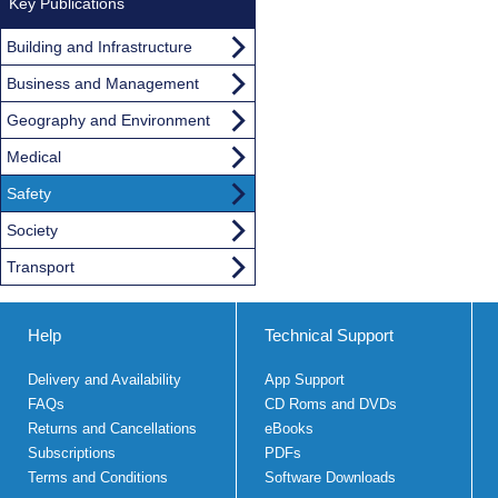
Key Publications
Building and Infrastructure
Business and Management
Geography and Environment
Medical
Safety
Society
Transport
Help
Technical Support
Delivery and Availability
App Support
FAQs
CD Roms and DVDs
Returns and Cancellations
eBooks
Subscriptions
PDFs
Terms and Conditions
Software Downloads