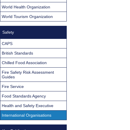
World Health Organization
World Tourism Organization
Safety
CAPS
British Standards
Chilled Food Association
Fire Safety Risk Assessment
Guides
Fire Service
Food Standards Agency
Health and Safety Executive
International Organisations