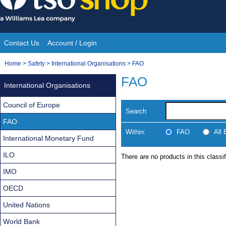
Skip
to
content
Contact Us
Account / Login
Site
You
Home
>
Safety
>
International Organisations
>
FAO
Navigation
are
FAO
International Organisations
here:
Council of Europe
Search
FAO
Within:
FAO
All
International Monetary Fund
ILO
There are no products in this classif
IMO
OECD
United Nations
World Bank