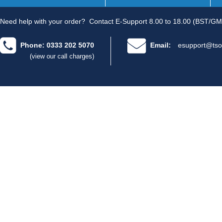
Need help with your order?
Contact E-Support 8.00 to 18.00 (BST/GM
Phone: 0333 202 5070
Email:
esupport@tso
(view our call charges)