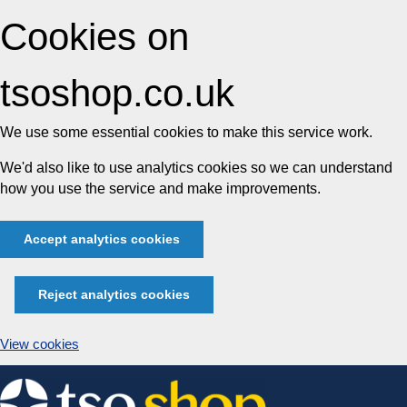
Cookies on
tsoshop.co.uk
We use some essential cookies to make this service work.
We'd also like to use analytics cookies so we can understand
how you use the service and make improvements.
Accept analytics cookies
Reject analytics cookies
View cookies