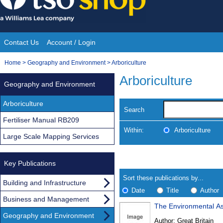
Skip
to
content
Contact Us
Account / Login
Site
You
Home
>
Geography and Environment
>
Arboriculture
Navigation
are
Arboriculture
Geography and Environment
here:
Arboriculture
Search
Fertiliser Manual RB209
Within:
Arboriculture
Large Scale Mapping Services
Skip
Navigate
to
Key Publications
search
Results
results
Sort these publications by...
Building and Infrastructure
Date
Title
Author
Business and Management
The Environmental As
Results
Geography and Environment
Author:
Great Britain