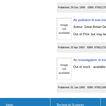
Published:
29 Dec 1995
ISBN:
9780117
Air pollution & tree h
Author:
Great Britain De
Out of Print: but may be
Published:
23 Apr 1993
ISBN:
97801175
An investigation of t
Out of stock - available
Published:
01 Jan 1990
ISBN:
97801188
Help
Technical Support