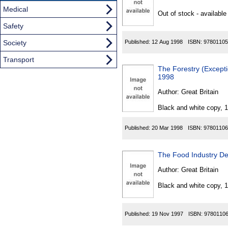
Found
Medical
Out of stock - available
Safety
Society
Published:
12 Aug 1998
ISBN:
97801105
Transport
The Forestry (Excepti
1998
Author:
Great Britain
Black and white copy, 
Published:
20 Mar 1998
ISBN:
97801106
The Food Industry Dev
Author:
Great Britain
Black and white copy, 
Published:
19 Nov 1997
ISBN:
9780110