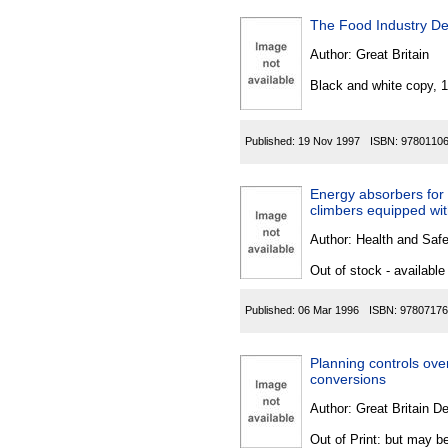
The Food Industry D
Author:
Great Britain
Black and white copy, 
Published:
19 Nov 1997
ISBN:
9780110
Energy absorbers for t
climbers equipped with
Author:
Health and Saf
Out of stock - available
Published:
06 Mar 1996
ISBN:
97807176
Planning controls over
conversions
Author:
Great Britain De
Out of Print: but may be