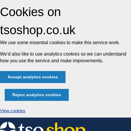
Cookies on
tsoshop.co.uk
We use some essential cookies to make this service work.
We'd also like to use analytics cookies so we can understand
how you use the service and make improvements.
Accept analytics cookies
Reject analytics cookies
View cookies