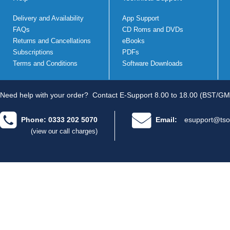
Delivery and Availability
App Support
FAQs
CD Roms and DVDs
Returns and Cancellations
eBooks
Subscriptions
PDFs
Terms and Conditions
Software Downloads
Need help with your order?
Contact E-Support 8.00 to 18.00 (BST/GM
Phone: 0333 202 5070
Email:
esupport@tso
(view our call charges)