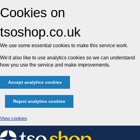
Cookies on
tsoshop.co.uk
We use some essential cookies to make this service work.
We'd also like to use analytics cookies so we can understand
how you use the service and make improvements.
Accept analytics cookies
Reject analytics cookies
View cookies