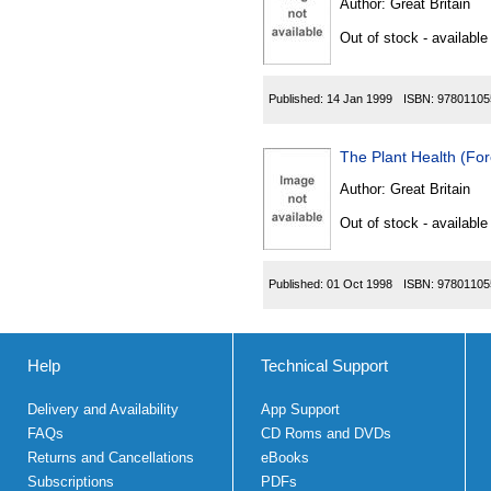
Author:
Great Britain
Out of stock - available
Published:
14 Jan 1999
ISBN:
97801105
The Plant Health (Fo
Author:
Great Britain
Out of stock - available
Published:
01 Oct 1998
ISBN:
97801105
Help
Technical Support
Delivery and Availability
App Support
FAQs
CD Roms and DVDs
Returns and Cancellations
eBooks
Subscriptions
PDFs