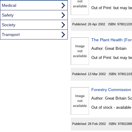
Found
Medical
Out of Print: but may be
Safety
Society
Published:
26 Apr 2002
ISBN:
97801103
Transport
The Plant Health (Fo
Author:
Great Britain
Out of Print: but may be
Published:
13 Mar 2002
ISBN:
97801103
Forestry Commission 
Author:
Great Britain Sc
Out of stock - available
Published:
28 Feb 2002
ISBN:
97801088