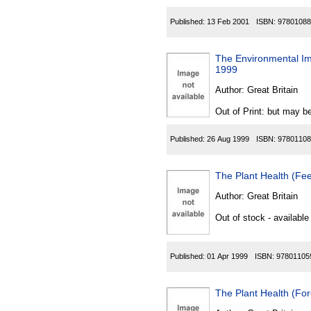
Published:
13 Feb 2001
ISBN:
97801088
The Environmental Im
1999
Author:
Great Britain
Out of Print: but may be
Published:
26 Aug 1999
ISBN:
97801108
The Plant Health (Fee
Author:
Great Britain
Out of stock - available
Published:
01 Apr 1999
ISBN:
97801105
The Plant Health (For