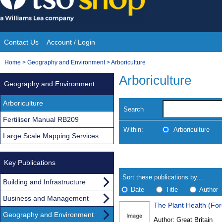
Skip
to
content
Contact Us
Account / Login
Site
You
Home
>
Geography and Environment
>
Arboriculture
Navigation
are
Arboriculture
Geography and Environment
here:
Arboriculture
Search
Fertiliser Manual RB209
Within:
Arboriculture
Large Scale Mapping Services
Skip
Navigate
to
Key Publications
search
Results
results
Sort these publications by...
Building and Infrastructure
Date
Title
Author
Business and Management
The Plant Health (For
Results
Geography and Environment
Author:
Great Britain