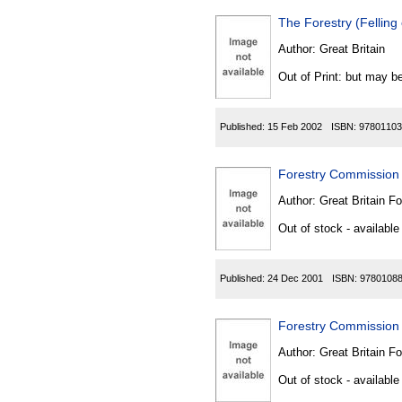
The Forestry (Fellin
Author:
Great Britain
Out of Print: but may be
Published:
15 Feb 2002
ISBN:
97801103
Forestry Commission 
Author:
Great Britain F
Out of stock - available
Published:
24 Dec 2001
ISBN:
9780108
Forestry Commission 
Author:
Great Britain F
Out of stock - available