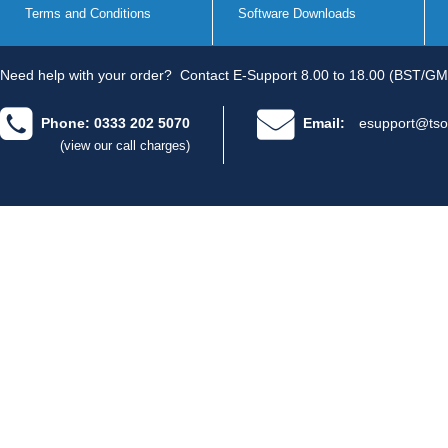
Terms and Conditions
Software Downloads
Need help with your order?
Contact E-Support 8.00 to 18.00 (BST/GM
Phone: 0333 202 5070
Email:
esupport@tso
(view our call charges)