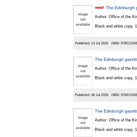
The Edinburgh 
Author:
Office of the Kin
Black and white copy, 
Published:
13 Jul 2026
ISBN:
97801150
The Edinburgh gazet
Author:
Office of the Kin
Black and white copy, 
Published:
08 Jul 2026
ISBN:
97801150
The Edinburgh gazette
Author:
Office of the Kin
Black and white copy, 