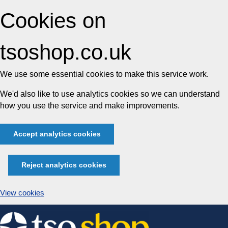
Cookies on
tsoshop.co.uk
We use some essential cookies to make this service work.
We'd also like to use analytics cookies so we can understand
how you use the service and make improvements.
Accept analytics cookies
Reject analytics cookies
View cookies