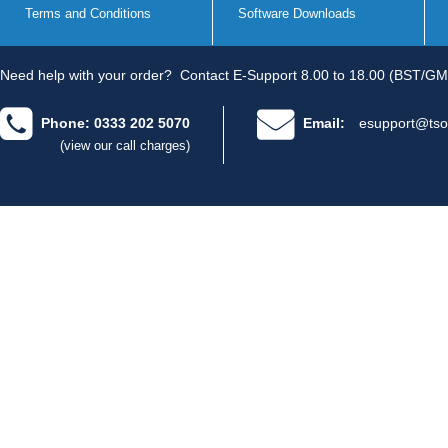
Terms and Conditions
Software Downloads
Need help with your order?
Contact E-Support 8.00 to 18.00 (BST/GM
Phone: 0333 202 5070
Email:
esupport@tso
(view our call charges)