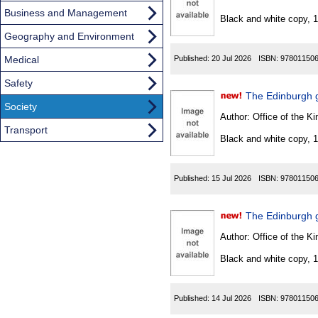
Found
Business and Management
Black and white copy, 
Geography and Environment
Medical
Published:
20 Jul 2026
ISBN:
97801150
Safety
The Edinburgh 
Society
Author:
Office of the Kin
Transport
Black and white copy, 
Published:
15 Jul 2026
ISBN:
97801150
The Edinburgh g
Author:
Office of the Kin
Black and white copy, 
Published:
14 Jul 2026
ISBN:
97801150