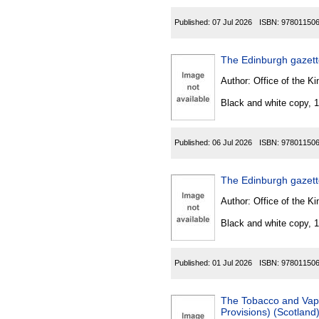
Published:
07 Jul 2026
ISBN:
97801150
The Edinburgh gazet
Author:
Office of the Kin
Black and white copy, 
Published:
06 Jul 2026
ISBN:
97801150
The Edinburgh gazet
Author:
Office of the Kin
Black and white copy, 
Published:
01 Jul 2026
ISBN:
97801150
The Tobacco and Vapes
Provisions) (Scotland