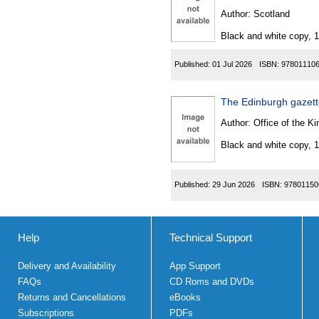
Author:
Scotland
Black and white copy, 
Published:
01 Jul 2026
ISBN:
97801110
The Edinburgh gazet
Author:
Office of the Kin
Black and white copy, 
Published:
29 Jun 2026
ISBN:
97801150
Help
Technical Support
Delivery and Availability
App Support
FAQs
CD Roms and DVDs
Returns and Cancellations
eBooks
Subscriptions
PDFs