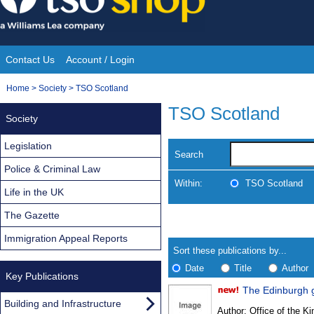
Skip
to
content
Contact Us
Account / Login
Site
You
Home
>
Society
>
TSO Scotland
Navigation
are
TSO Scotland
Society
here:
Legislation
Search
Police & Criminal Law
Within:
TSO Scotland
Life in the UK
The Gazette
Skip
Navigate
to
search
Immigration Appeal Reports
Results
results
Sort these publications by...
Date
Title
Author
Key Publications
The Edinburgh 
Results
Building and Infrastructure
Author:
Office of the Kin