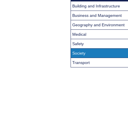
Building and Infrastructure
Business and Management
Geography and Environment
Medical
Safety
Society
Transport