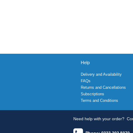
Help
Delivery and Availability
FAQs
Returns and Cancellations
Subscriptions
Terms and Conditions
Need help with your order?
Con