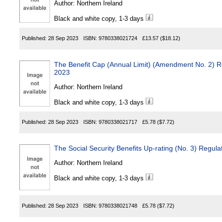
Author:
Northern Ireland
Black and white copy, 1-3 days
Published:
28 Sep 2023
ISBN:
9780338021724
£13.57
($18.12)
The Benefit Cap (Annual Limit) (Amendment No. 2) Re
2023
Author:
Northern Ireland
Black and white copy, 1-3 days
Published:
28 Sep 2023
ISBN:
9780338021717
£5.78
($7.72)
The Social Security Benefits Up-rating (No. 3) Regula
Author:
Northern Ireland
Black and white copy, 1-3 days
Published:
28 Sep 2023
ISBN:
9780338021748
£5.78
($7.72)