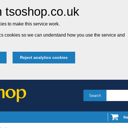
 tsoshop.co.uk
es to make this service work.
tics cookies so we can understand how you use the service and
Reject analytics cookies
Search
It