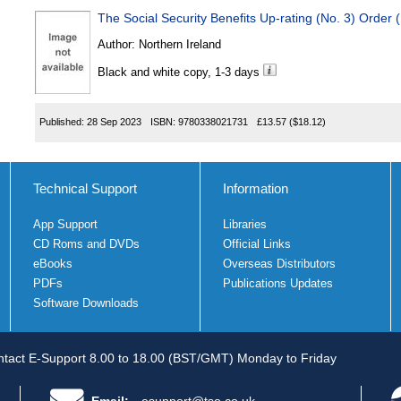
The Social Security Benefits Up-rating (No. 3) Order 
Author:
Northern Ireland
Black and white copy, 1-3 days
Published:
28 Sep 2023
ISBN:
9780338021731
£13.57
($18.12)
Technical Support
Information
App Support
Libraries
CD Roms and DVDs
Official Links
eBooks
Overseas Distributors
PDFs
Publications Updates
Software Downloads
tact E-Support 8.00 to 18.00 (BST/GMT) Monday to Friday