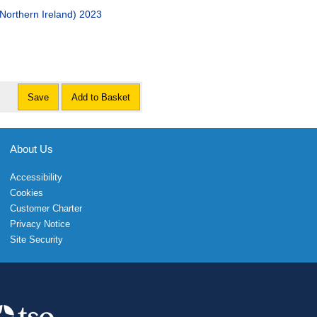
(Northern Ireland) 2023
Save
Add to Basket
About Us
Accessibility
Cookies
Customer Charter
Privacy Notice
Site Security