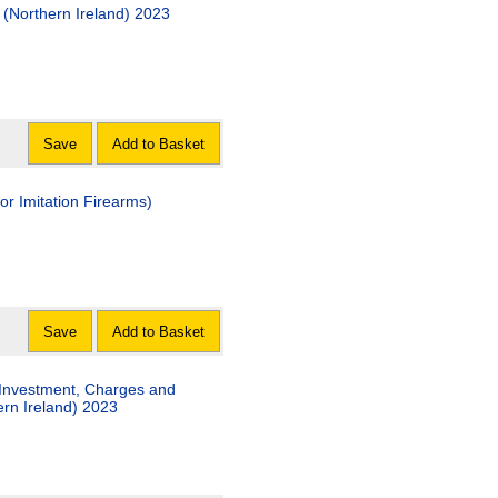
(Northern Ireland) 2023
Save
Add to Basket
or Imitation Firearms)
Save
Add to Basket
 Investment, Charges and
rn Ireland) 2023