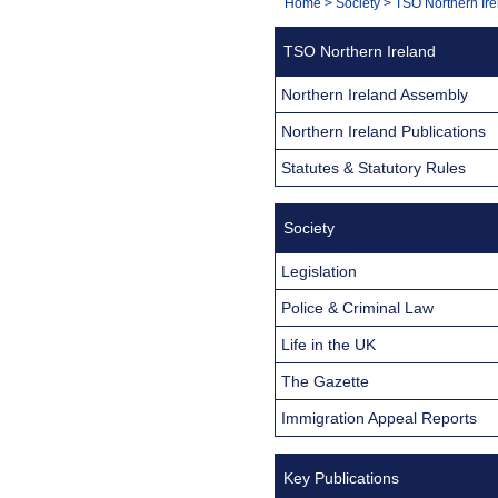
You
Home
>
Society
>
TSO Northern Ire
Navigation
are
TSO Northern Ireland
here:
Northern Ireland Assembly
Northern Ireland Publications
Statutes & Statutory Rules
Society
Legislation
Police & Criminal Law
Life in the UK
The Gazette
Immigration Appeal Reports
Key Publications