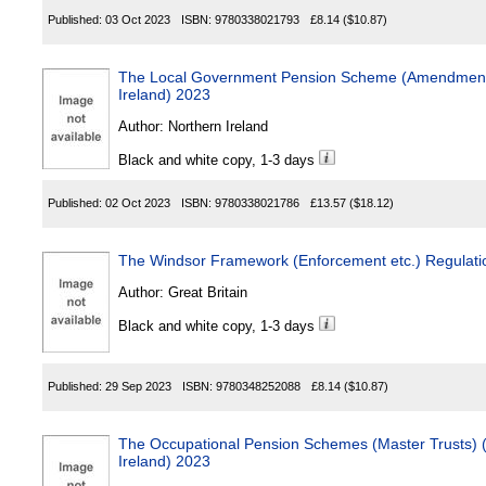
Published:
03 Oct 2023
ISBN:
9780338021793
£8.14
($10.87)
The Local Government Pension Scheme (Amendment 
Ireland) 2023
Author:
Northern Ireland
Black and white copy, 1-3 days
Published:
02 Oct 2023
ISBN:
9780338021786
£13.57
($18.12)
The Windsor Framework (Enforcement etc.) Regulati
Author:
Great Britain
Black and white copy, 1-3 days
Published:
29 Sep 2023
ISBN:
9780348252088
£8.14
($10.87)
The Occupational Pension Schemes (Master Trusts) (
Ireland) 2023