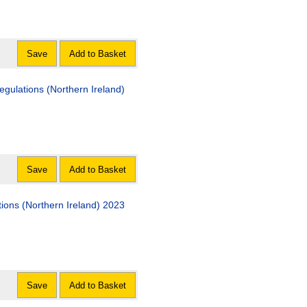
Save
Add to Basket
gulations (Northern Ireland)
Save
Add to Basket
tions (Northern Ireland) 2023
Save
Add to Basket