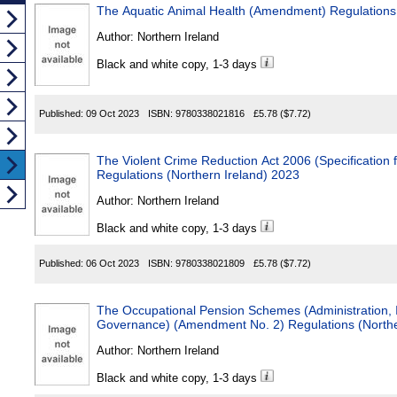
The Aquatic Animal Health (Amendment) Regulations 
Author:
Northern Ireland
Black and white copy, 1-3 days
Published:
09 Oct 2023
ISBN:
9780338021816
£5.78
($7.72)
The Violent Crime Reduction Act 2006 (Specification f
Regulations (Northern Ireland) 2023
Author:
Northern Ireland
Black and white copy, 1-3 days
Published:
06 Oct 2023
ISBN:
9780338021809
£5.78
($7.72)
The Occupational Pension Schemes (Administration,
Governance) (Amendment No. 2) Regulations (Northe
Author:
Northern Ireland
Black and white copy, 1-3 days