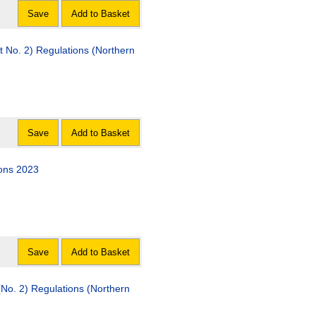
Save
Add to Basket
No. 2) Regulations (Northern
Save
Add to Basket
ons 2023
Save
Add to Basket
No. 2) Regulations (Northern