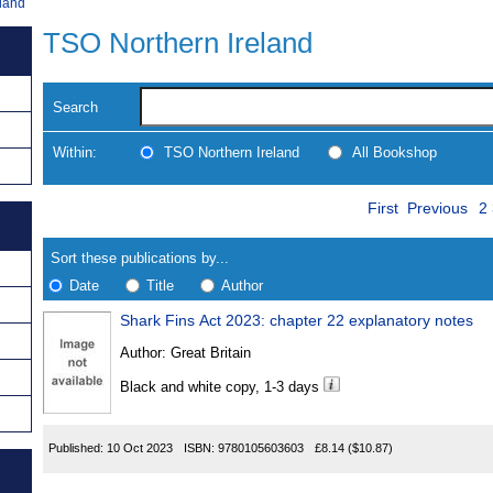
land
TSO Northern Ireland
Search
Within:
TSO Northern Ireland
All Bookshop
Skip
P
Navigate
First
Previous
2
to
search
Results
results
Sort these publications by...
Date
Title
Author
Shark Fins Act 2023: chapter 22 explanatory notes
Results
Author:
Great Britain
Found
Black and white copy, 1-3 days
Published:
10 Oct 2023
ISBN:
9780105603603
£8.14
($10.87)