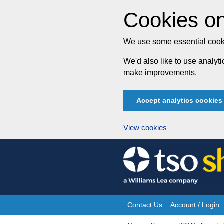
Cookies on
We use some essential cooki
We'd also like to use analy
make improvements.
Accept analytics cookies
View cookies
Skip
to
content
Contact Us
Account / Login
Site