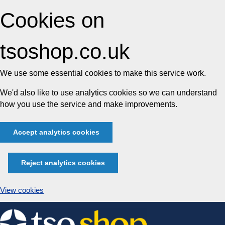
Cookies on
tsoshop.co.uk
We use some essential cookies to make this service work.
We'd also like to use analytics cookies so we can understand
how you use the service and make improvements.
Accept analytics cookies
Reject analytics cookies
View cookies