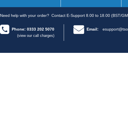
Need help with your order?
Contact E-Support 8.00 to 18.00 (BST/GM
Phone: 0333 202 5070
Email:
esupport@tso
(view our call charges)