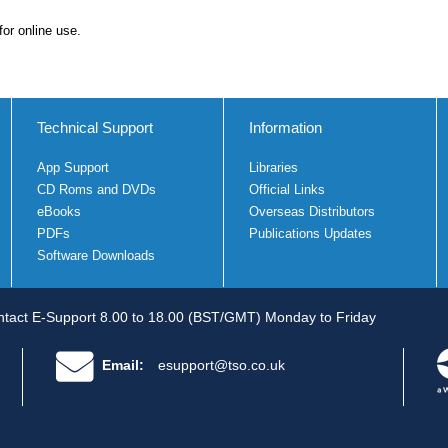
for online use.
Technical Support
Information
App Support
Libraries
CD Roms and DVDs
Official Links
eBooks
Overseas Distributors
PDFs
Publications Updates
Software Downloads
tact E-Support 8.00 to 18.00 (BST/GMT) Monday to Friday
Email:
esupport@tso.co.uk