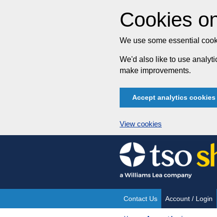
Cookies on
We use some essential cooki
We'd also like to use analy
make improvements.
Accept analytics cookies
View cookies
Skip
to
content
Contact Us
Account / Login
Site