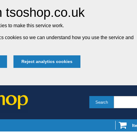
 tsoshop.co.uk
es to make this service work.
tics cookies so we can understand how you use the service and
Reject analytics cookies
Search
It