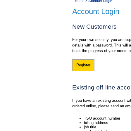
You
Home
>
Account Login
Navigation
Account Login
are
here:
New Customers
For your own security, you are requ
details with a password. This will
track the progress of your orders o
Register
Existing off-line acc
If you have an existing account w
ordered online, please send an em
TSO account number
billing address
job title