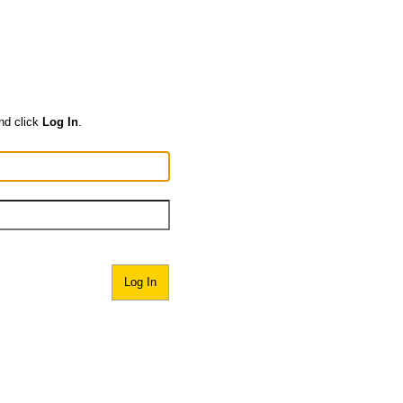
nd click
Log In
.