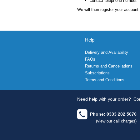
contact telephone number.
We will then register your account 
Help
Delivery and Availability
FAQs
Returns and Cancellations
Subscriptions
Terms and Conditions
Need help with your order?
Con
Phone: 0333 202 5070
(view our call charges)