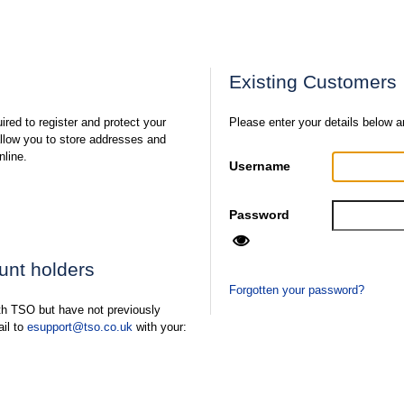
Existing Customers
ired to register and protect your
Please enter your details below a
 allow you to store addresses and
nline.
Username
Password
ount holders
Forgotten your password?
ith TSO but have not previously
ail to
esupport@tso.co.uk
with your: