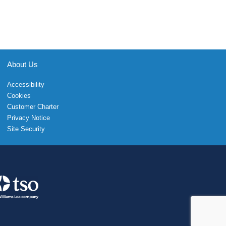
About Us
Accessibility
Cookies
Customer Charter
Privacy Notice
Site Security