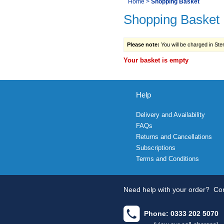
You
Home
>
Shopping Basket
Navigation
Shopping Basket
are
here:
Please note:
You will be charged in Sterl
Your basket is empty
Help
Delivery and Availability
FAQs
Returns and Cancellations
Subscriptions
Terms and Conditions
Need help with your order?
Con
Phone: 0333 202 5070