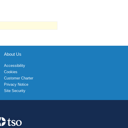
About Us
Accessibility
Cookies
Customer Charter
Privacy Notice
Site Security