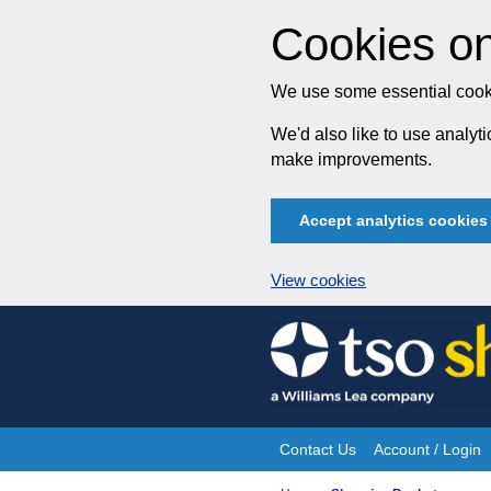
Cookies on
We use some essential cooki
We'd also like to use analy
make improvements.
Accept analytics cookies
View cookies
Skip
to
content
Contact Us
Account / Login
Site