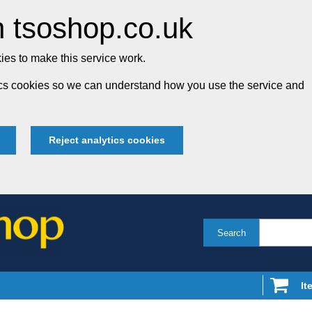
 tsoshop.co.uk
es to make this service work.
tics cookies so we can understand how you use the service and
Reject analytics cookies
Search
It