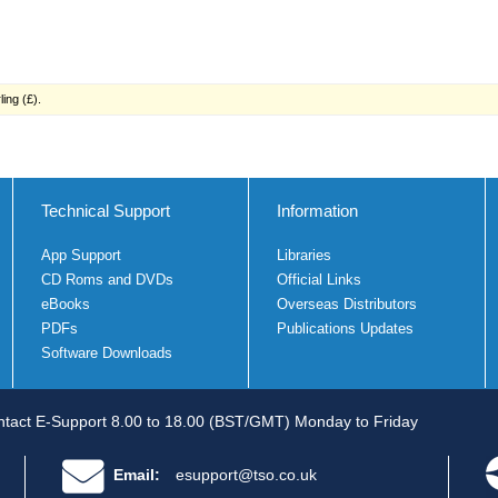
ing (£).
Technical Support
Information
App Support
Libraries
CD Roms and DVDs
Official Links
eBooks
Overseas Distributors
PDFs
Publications Updates
Software Downloads
tact E-Support 8.00 to 18.00 (BST/GMT) Monday to Friday
Email:
esupport@tso.co.uk