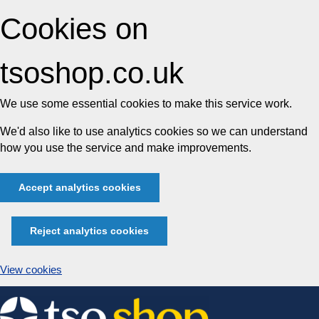
Cookies on
tsoshop.co.uk
We use some essential cookies to make this service work.
We'd also like to use analytics cookies so we can understand
how you use the service and make improvements.
Accept analytics cookies
Reject analytics cookies
View cookies