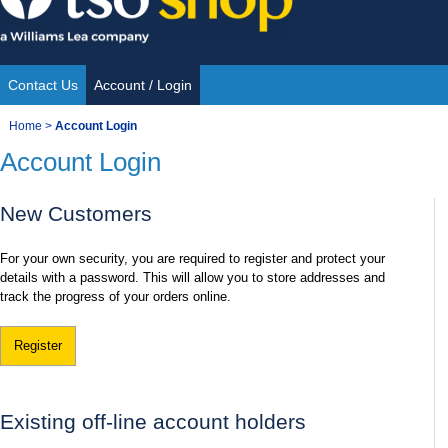
Skip
to
content
Contact Us
Account / Login
Site
You
Home
>
Account Login
Navigation
Account Login
are
here:
New Customers
For your own security, you are required to register and protect your
details with a password. This will allow you to store addresses and
track the progress of your orders online.
Register
Existing off-line account holders