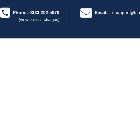
Phone: 0333 202 5070
Email:
esupport@tso
(view our call charges)