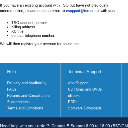
If you have an existing account with TSO but have not previously
ordered online, please send an email to
esupport@tso.co.uk
with your:
TSO account number
billing address
job title
contact telephone number.
We will then register your account for online use.
Help
Technical Support
Delivery and Availability
App Support
FAQs
CD Roms and DVDs
Returns and Cancellations
eBooks
Subscriptions
PDFs
Terms and Conditions
Software Downloads
Need help with your order?
Contact E-Support 8.00 to 18.00 (BST/GM