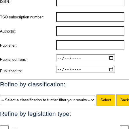
ISBN:
TSO subscription number:
Author(s):
Publisher:
Published from:
Published to:
Refine by classification:
Refine by legislation type: