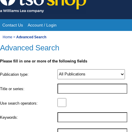
Skip
to
content
Contact Us
Account / Login
Site
You
Home
>
Advanced Search
Navigation
Advanced Search
are
here:
Please fill in one or more of the following fields
Product
Publication type:
Details
Title or series:
Use search operators:
Keywords: