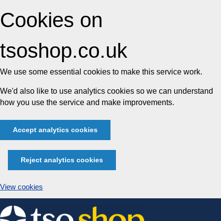
Cookies on
tsoshop.co.uk
We use some essential cookies to make this service work.
We'd also like to use analytics cookies so we can understand
how you use the service and make improvements.
Accept analytics cookies
Reject analytics cookies
View cookies