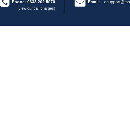
Phone: 0333 202 5070
Email:
esupport@tso
(view our call charges)