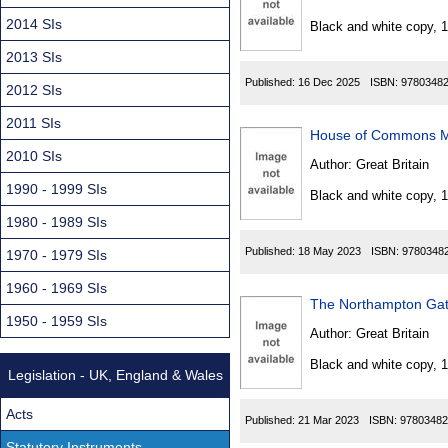
Found
2014 SIs
Black and white copy, 
2013 SIs
Published:
16 Dec 2025
ISBN:
9780348
2012 SIs
2011 SIs
House of Commons M
2010 SIs
Author:
Great Britain
1990 - 1999 SIs
Black and white copy, 
1980 - 1989 SIs
Published:
18 May 2023
ISBN:
9780348
1970 - 1979 SIs
1960 - 1969 SIs
The Northampton Gate
1950 - 1959 SIs
Author:
Great Britain
Black and white copy, 
Legislation - UK, England & Wales
Acts
Published:
21 Mar 2023
ISBN:
97803482
Statutory Instruments