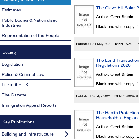
The Cleve Hill Solar 
Estimates
Author:
Great Britain
Public Bodies & Nationalised
Industries
Black and white copy, 
Representation of the People
Published:
21 May 2021
ISBN:
9780111
Society
The Land Transaction
Legislation
Regulations 2020
Police & Criminal Law
Author:
Great Britain
Black and white copy, 
Life in the UK
The Gazette
Published:
26 Apr 2021
ISBN:
97803481
Immigration Appeal Reports
The Health Protection 
Households) (England
Key Publications
Author:
Great Britain
Building and Infrastructure
Black and white copy, 