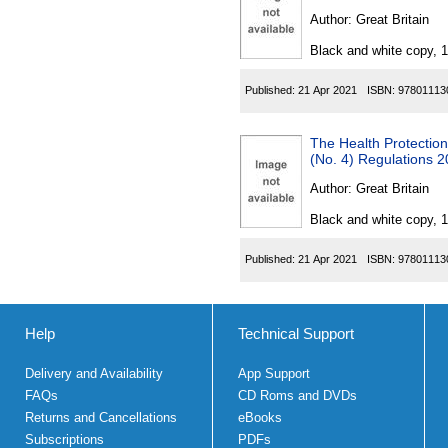
Author:
Great Britain
Black and white copy, 
Published:
21 Apr 2021
ISBN:
97801113
The Health Protection
(No. 4) Regulations 
Author:
Great Britain
Black and white copy, 
Published:
21 Apr 2021
ISBN:
97801113
Help
Technical Support
Delivery and Availability
App Support
FAQs
CD Roms and DVDs
Returns and Cancellations
eBooks
Subscriptions
PDFs