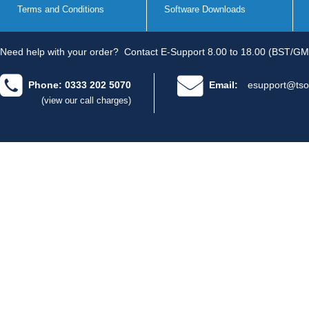
Terms and Conditions
Software Downloads
Need help with your order?
Contact E-Support 8.00 to 18.00 (BST/GM
Phone: 0333 202 5070
Email:
esupport@tso
(view our call charges)