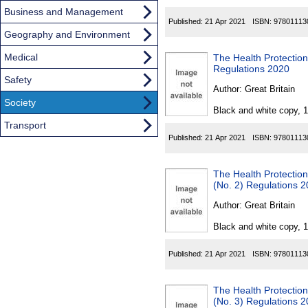
Business and Management
Published:
21 Apr 2021
ISBN:
97801113
Geography and Environment
Medical
The Health Protection
Regulations 2020
Safety
Author:
Great Britain
Society
Black and white copy, 
Transport
Published:
21 Apr 2021
ISBN:
97801113
The Health Protection
(No. 2) Regulations 
Author:
Great Britain
Black and white copy, 
Published:
21 Apr 2021
ISBN:
97801113
The Health Protection
(No. 3) Regulations 