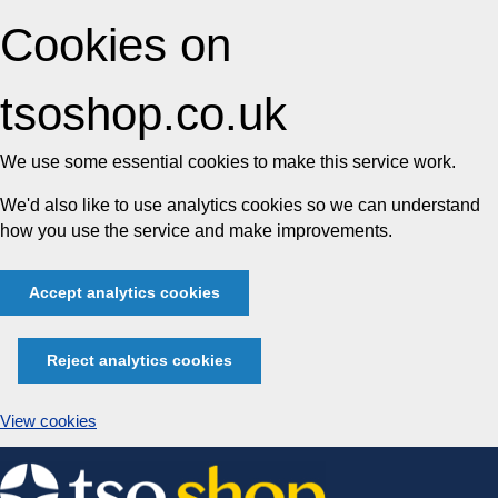
Cookies on
tsoshop.co.uk
We use some essential cookies to make this service work.
We'd also like to use analytics cookies so we can understand
how you use the service and make improvements.
Accept analytics cookies
Reject analytics cookies
View cookies