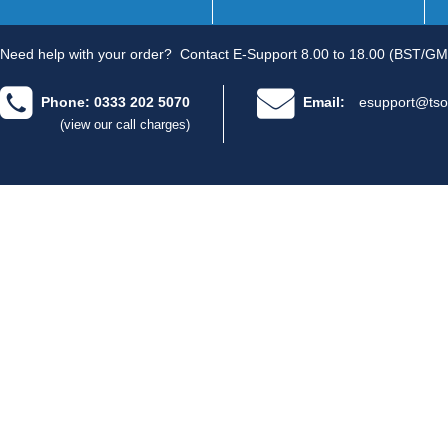
Need help with your order?
Contact E-Support 8.00 to 18.00 (BST/GM
Phone: 0333 202 5070
Email:
esupport@tso
(view our call charges)