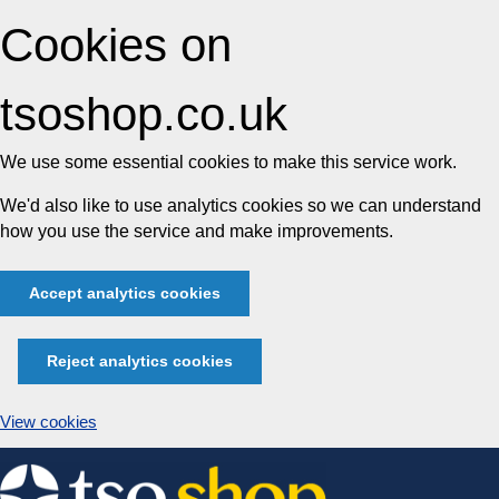
Cookies on
tsoshop.co.uk
We use some essential cookies to make this service work.
We'd also like to use analytics cookies so we can understand
how you use the service and make improvements.
Accept analytics cookies
Reject analytics cookies
View cookies