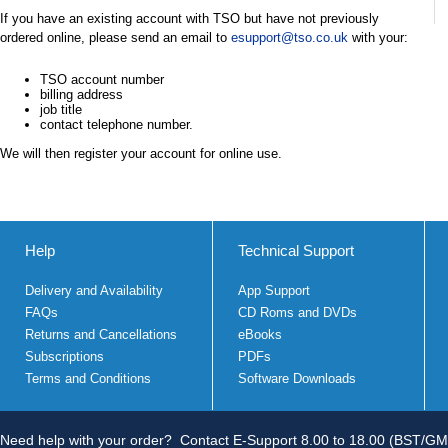
If you have an existing account with TSO but have not previously
ordered online, please send an email to
esupport@tso.co.uk
with your:
TSO account number
billing address
job title
contact telephone number.
We will then register your account for online use.
Help
Technical Support
Delivery and Availability
App Support
FAQs
CD Roms and DVDs
Returns and Cancellations
eBooks
Subscriptions
PDFs
Terms and Conditions
Software Downloads
Need help with your order?
Contact E-Support 8.00 to 18.00 (BST/GM