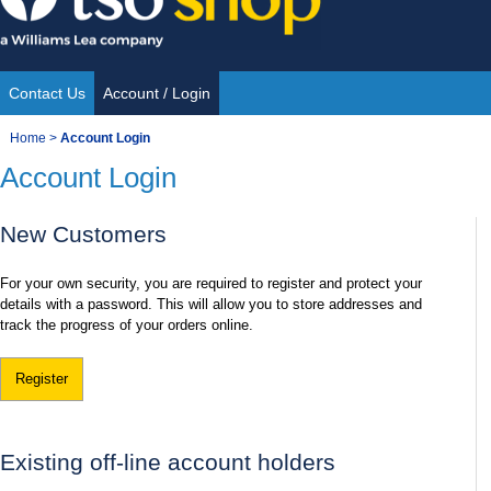
Skip
to
content
Contact Us
Account / Login
Site
You
Home
>
Account Login
Navigation
Account Login
are
here:
New Customers
For your own security, you are required to register and protect your
details with a password. This will allow you to store addresses and
track the progress of your orders online.
Register
Existing off-line account holders