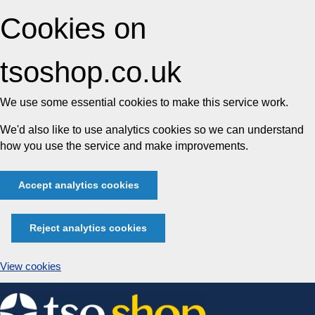
Cookies on
tsoshop.co.uk
We use some essential cookies to make this service work.
We'd also like to use analytics cookies so we can understand
how you use the service and make improvements.
Accept analytics cookies
Reject analytics cookies
View cookies