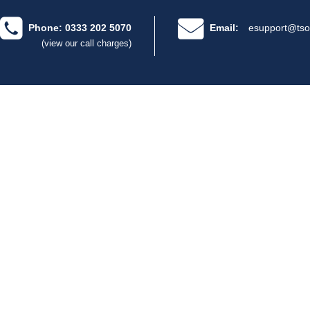
Phone: 0333 202 5070
Email:
esupport@tso
(view our call charges)