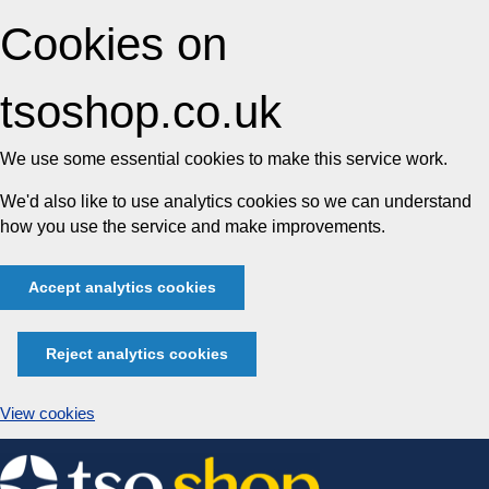
Cookies on
tsoshop.co.uk
We use some essential cookies to make this service work.
We'd also like to use analytics cookies so we can understand
how you use the service and make improvements.
Accept analytics cookies
Reject analytics cookies
View cookies