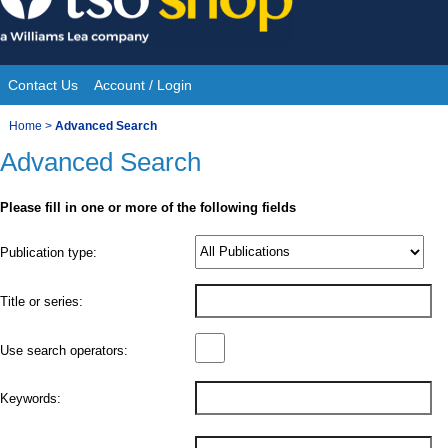
Skip
to
content
Contact Us
Account / Login
Site
You
Home
>
Advanced Search
Navigation
Advanced Search
are
here:
Please fill in one or more of the following fields
Product
Publication type:
Details
Title or series:
Use search operators:
Keywords: