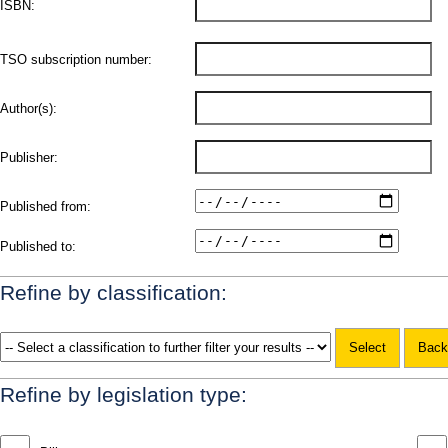
ISBN:
TSO subscription number:
Author(s):
Publisher:
Published from:
Published to:
Refine by classification:
Refine by legislation type: