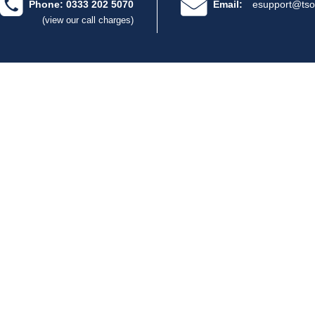
Phone: 0333 202 5070
Email:
esupport@tso
(view our call charges)