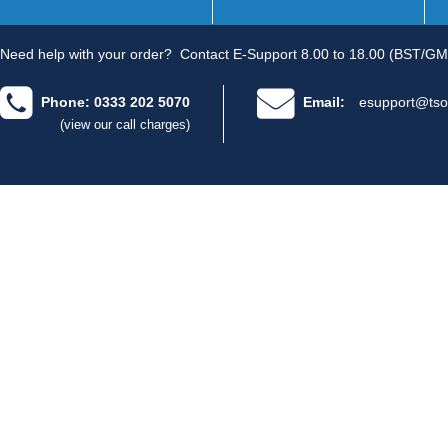
Need help with your order?
Contact E-Support 8.00 to 18.00 (BST/GM
Phone: 0333 202 5070
Email:
esupport@tso
(view our call charges)