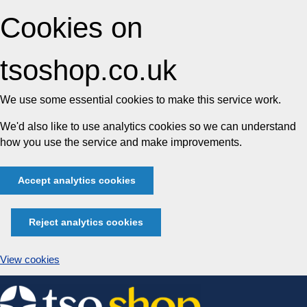
Cookies on
tsoshop.co.uk
We use some essential cookies to make this service work.
We'd also like to use analytics cookies so we can understand
how you use the service and make improvements.
Accept analytics cookies
Reject analytics cookies
View cookies