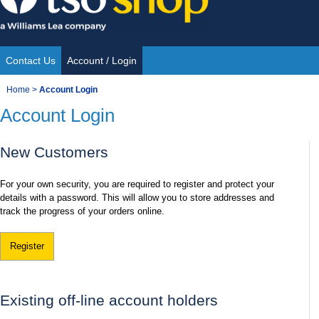
Skip
to
content
Contact Us
Account / Login
Site
You
Home
>
Account Login
Navigation
Account Login
are
here:
New Customers
For your own security, you are required to register and protect your
details with a password. This will allow you to store addresses and
track the progress of your orders online.
Register
Existing off-line account holders