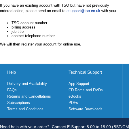
If you have an existing account with TSO but have not previously
ordered online, please send an email to
esupport@tso.co.uk
with your:
TSO account number
billing address
job title
contact telephone number.
We will then register your account for online use.
Help
Technical Support
Delivery and Availability
App Support
FAQs
CD Roms and DVDs
Returns and Cancellations
eBooks
Subscriptions
PDFs
Terms and Conditions
Software Downloads
Need help with your order?
Contact E-Support 8.00 to 18.00 (BST/GM