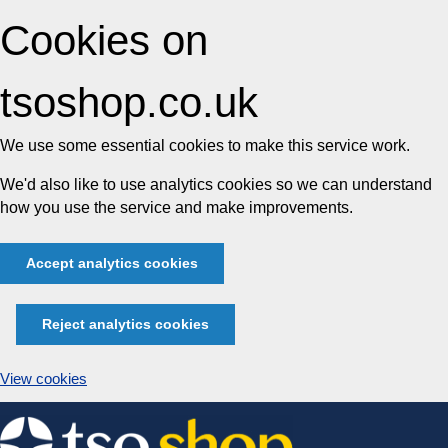
Cookies on
tsoshop.co.uk
We use some essential cookies to make this service work.
We'd also like to use analytics cookies so we can understand
how you use the service and make improvements.
Accept analytics cookies
Reject analytics cookies
View cookies