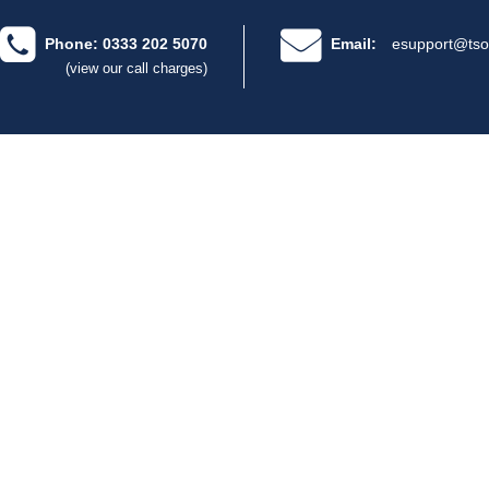
Phone: 0333 202 5070
Email:
esupport@tso
(view our call charges)