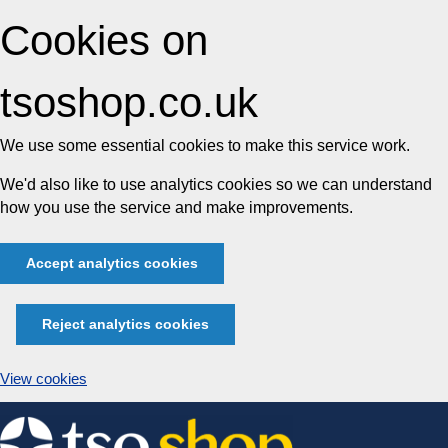
Cookies on
tsoshop.co.uk
We use some essential cookies to make this service work.
We'd also like to use analytics cookies so we can understand
how you use the service and make improvements.
Accept analytics cookies
Reject analytics cookies
View cookies