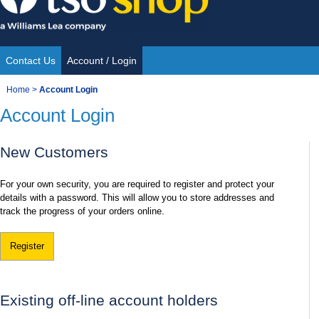
Skip
to
content
Contact Us
Account / Login
Site
You
Home
>
Account Login
Navigation
Account Login
are
here:
New Customers
For your own security, you are required to register and protect your
details with a password. This will allow you to store addresses and
track the progress of your orders online.
Register
Existing off-line account holders