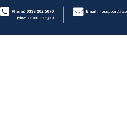
Phone: 0333 202 5070
Email:
esupport@tso
(view our call charges)