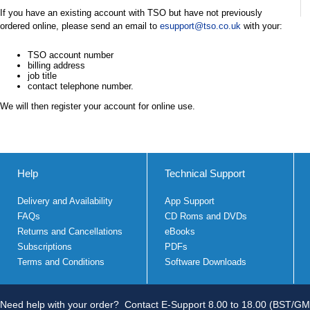
If you have an existing account with TSO but have not previously
ordered online, please send an email to
esupport@tso.co.uk
with your:
TSO account number
billing address
job title
contact telephone number.
We will then register your account for online use.
Help
Technical Support
Delivery and Availability
App Support
FAQs
CD Roms and DVDs
Returns and Cancellations
eBooks
Subscriptions
PDFs
Terms and Conditions
Software Downloads
Need help with your order?
Contact E-Support 8.00 to 18.00 (BST/GM