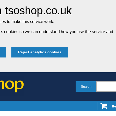
 tsoshop.co.uk
es to make this service work.
tics cookies so we can understand how you use the service and
Reject analytics cookies
Search
It