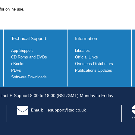
for online use.
Technical Support
Information
App Support
Libraries
CD Roms and DVDs
Official Links
eBooks
Overseas Distributors
PDFs
Publications Updates
Software Downloads
tact E-Support 8.00 to 18.00 (BST/GMT) Monday to Friday
Email:
esupport@tso.co.uk