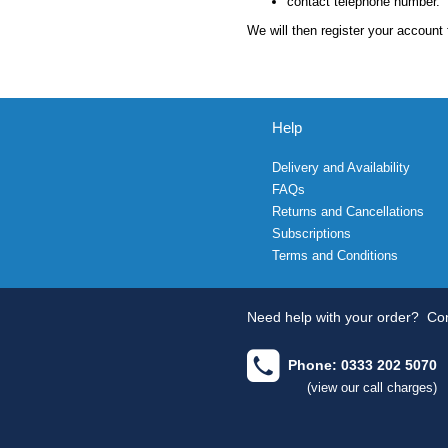
contact telephone number.
We will then register your account 
Help
Delivery and Availability
FAQs
Returns and Cancellations
Subscriptions
Terms and Conditions
Need help with your order?
Con
Phone: 0333 202 5070
(view our call charges)