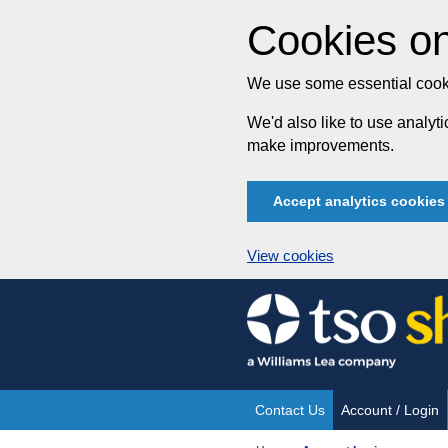
Cookies on
We use some essential cooki
We'd also like to use analy
make improvements.
Accept analytics cookies
View cookies
Skip
to
content
Contact Us
Account / Login
Site