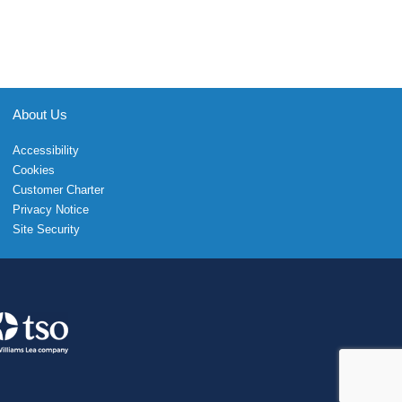
About Us
Accessibility
Cookies
Customer Charter
Privacy Notice
Site Security