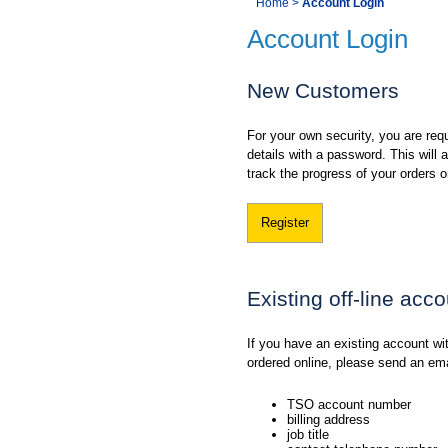
You
Home
>
Account Login
Navigation
Account Login
are
here:
New Customers
For your own security, you are requ
details with a password. This will
track the progress of your orders o
Register
Existing off-line acc
If you have an existing account w
ordered online, please send an em
TSO account number
billing address
job title