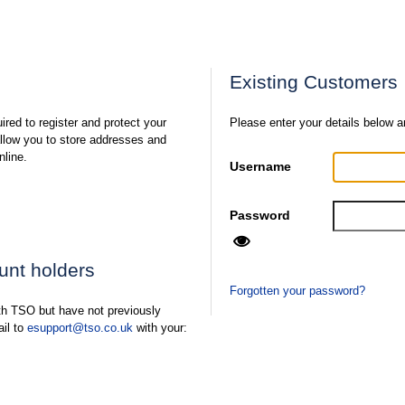
Existing Customers
ired to register and protect your
Please enter your details below a
 allow you to store addresses and
nline.
Username
Password
ount holders
Forgotten your password?
ith TSO but have not previously
ail to
esupport@tso.co.uk
with your: