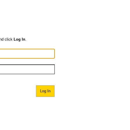
nd click
Log In
.