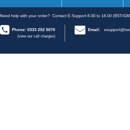
Need help with your order?
Contact E-Support 8.00 to 18.00 (BST/GM
Phone: 0333 202 5070
Email:
esupport@tso
(view our call charges)