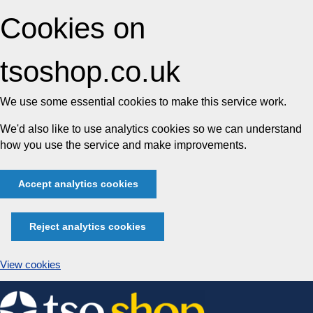
Cookies on
tsoshop.co.uk
We use some essential cookies to make this service work.
We'd also like to use analytics cookies so we can understand
how you use the service and make improvements.
Accept analytics cookies
Reject analytics cookies
View cookies