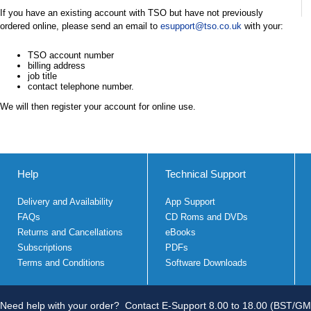
If you have an existing account with TSO but have not previously
ordered online, please send an email to
esupport@tso.co.uk
with your:
TSO account number
billing address
job title
contact telephone number.
We will then register your account for online use.
Help
Technical Support
Delivery and Availability
App Support
FAQs
CD Roms and DVDs
Returns and Cancellations
eBooks
Subscriptions
PDFs
Terms and Conditions
Software Downloads
Need help with your order?
Contact E-Support 8.00 to 18.00 (BST/GM