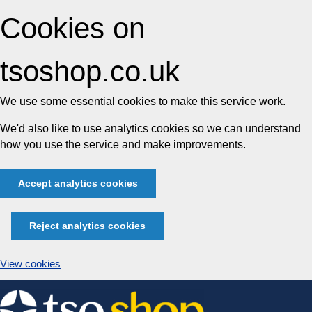
Cookies on
tsoshop.co.uk
We use some essential cookies to make this service work.
We'd also like to use analytics cookies so we can understand
how you use the service and make improvements.
Accept analytics cookies
Reject analytics cookies
View cookies