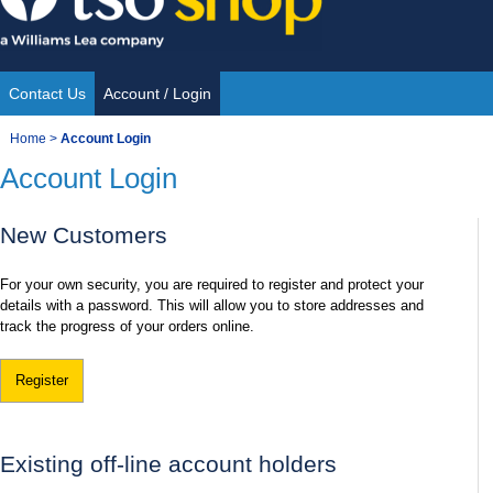
Skip
to
content
Contact Us
Account / Login
Site
You
Home
>
Account Login
Navigation
Account Login
are
here:
New Customers
For your own security, you are required to register and protect your
details with a password. This will allow you to store addresses and
track the progress of your orders online.
Register
Existing off-line account holders