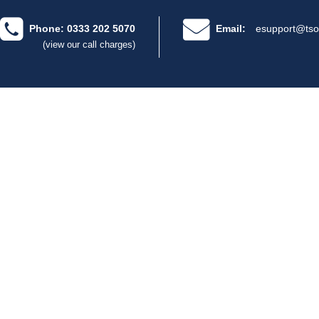
Phone: 0333 202 5070
Email:
esupport@tso
(view our call charges)