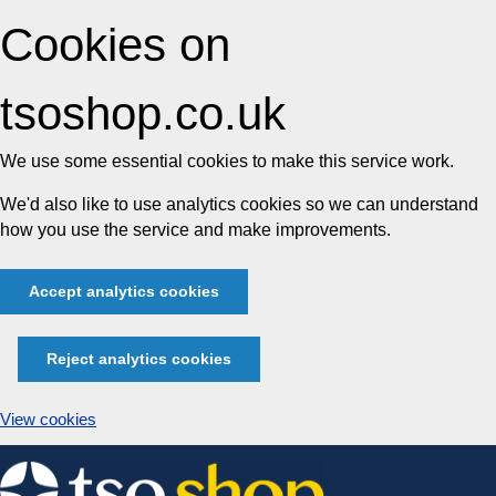
Cookies on
tsoshop.co.uk
We use some essential cookies to make this service work.
We'd also like to use analytics cookies so we can understand
how you use the service and make improvements.
Accept analytics cookies
Reject analytics cookies
View cookies