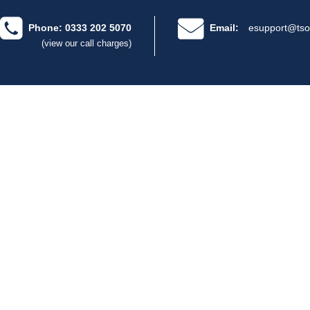
Phone: 0333 202 5070
Email:
esupport@tso
(view our call charges)