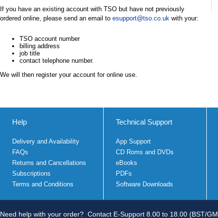
If you have an existing account with TSO but have not previously
ordered online, please send an email to
esupport@tso.co.uk
with your:
TSO account number
billing address
job title
contact telephone number.
We will then register your account for online use.
Help
Technical Support
Delivery and Availability
App Support
FAQs
CD Roms and DVDs
Returns and Cancellations
eBooks
Subscriptions
PDFs
Terms and Conditions
Software Downloads
Need help with your order?
Contact E-Support 8.00 to 18.00 (BST/GM