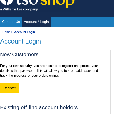
Skip
to
content
Contact Us
Account / Login
Site
You
Home
>
Account Login
Navigation
Account Login
are
here:
New Customers
For your own security, you are required to register and protect your
details with a password. This will allow you to store addresses and
track the progress of your orders online.
Register
Existing off-line account holders