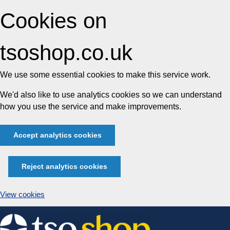
Cookies on
tsoshop.co.uk
We use some essential cookies to make this service work.
We'd also like to use analytics cookies so we can understand
how you use the service and make improvements.
Accept analytics cookies
Reject analytics cookies
View cookies