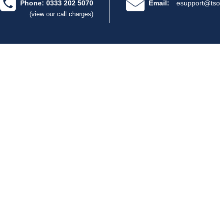
Phone: 0333 202 5070
Email:
esupport@tso
(view our call charges)