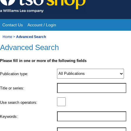
Skip
to
content
Contact Us
Account / Login
Site
You
Home
>
Advanced Search
Navigation
Advanced Search
are
here:
Please fill in one or more of the following fields
Product
Publication type:
Details
Title or series:
Use search operators:
Keywords: