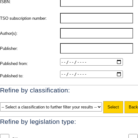
ISBN:
TSO subscription number:
Author(s):
Publisher:
Published from:
Published to:
Refine by classification:
Refine by legislation type: