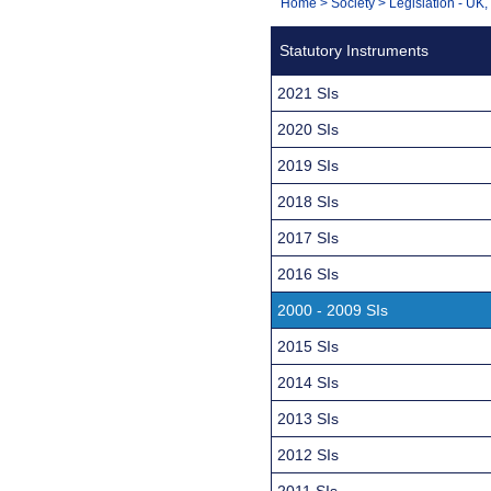
You
Home
>
Society
>
Legislation - UK
Navigation
are
Statutory Instruments
here:
2021 SIs
2020 SIs
2019 SIs
2018 SIs
2017 SIs
2016 SIs
2000 - 2009 SIs
2015 SIs
2014 SIs
2013 SIs
2012 SIs
2011 SIs