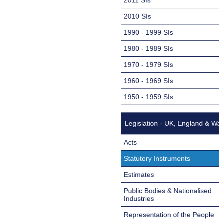
2010 SIs
1990 - 1999 SIs
1980 - 1989 SIs
1970 - 1979 SIs
1960 - 1969 SIs
1950 - 1959 SIs
Legislation - UK, England & W
Acts
Statutory Instruments
Estimates
Public Bodies & Nationalised
Industries
Representation of the People