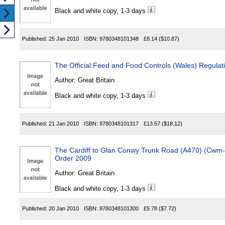
Black and white copy, 1-3 days
Published:
25 Jan 2010
ISBN:
9780348101348
£8.14
($10.87)
The Official Feed and Food Controls (Wales) Regulat
Author:
Great Britain
Black and white copy, 1-3 days
Published:
21 Jan 2010
ISBN:
9780348101317
£13.57
($18.12)
The Cardiff to Glan Conwy Trunk Road (A470) (Cwm
Order 2009
Author:
Great Britain
Black and white copy, 1-3 days
Published:
20 Jan 2010
ISBN:
9780348101300
£5.78
($7.72)