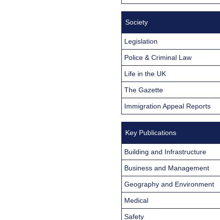
Society
Legislation
Police & Criminal Law
Life in the UK
The Gazette
Immigration Appeal Reports
Key Publications
Building and Infrastructure
Business and Management
Geography and Environment
Medical
Safety