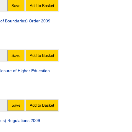
Save
Add to Basket
on of Boundaries) Order 2009
Save
Add to Basket
closure of Higher Education
Save
Add to Basket
les) Regulations 2009