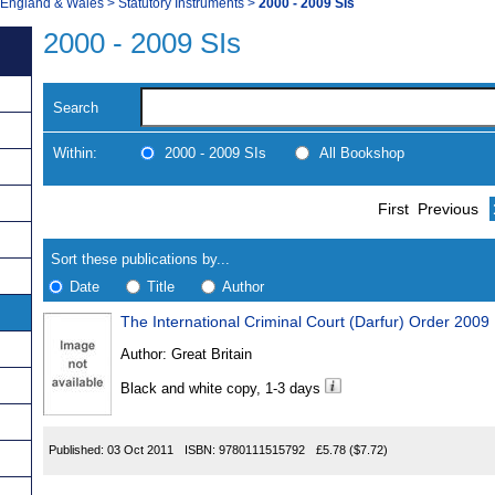
, England & Wales
>
Statutory Instruments
>
2000 - 2009 SIs
2000 - 2009 SIs
Search
Within:
2000 - 2009 SIs
All Bookshop
Skip
Navigate
First
Previous
to
search
Results
results
Sort these publications by...
Date
Title
Author
The International Criminal Court (Darfur) Order 2009
Results
Author:
Great Britain
Found
Black and white copy, 1-3 days
Published:
03 Oct 2011
ISBN:
9780111515792
£5.78
($7.72)