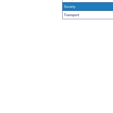
Society
Transport