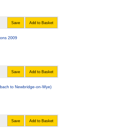
Save
Add to Basket
ions 2009
Save
Add to Basket
-bach to Newbridge-on-Wye)
Save
Add to Basket