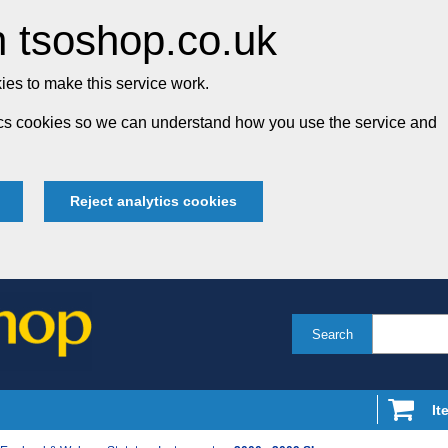
 tsoshop.co.uk
es to make this service work.
tics cookies so we can understand how you use the service and
Reject analytics cookies
Search
It