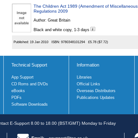
The Children Act 1989 (Amendment of Miscellaneous 
Regulations 2009
Author:
Great Britain
Black and white copy, 1-3 days
Published:
19 Jan 2010
ISBN:
9780348101294
£5.78
($7.72)
Technical Support
Information
App Support
Libraries
CD Roms and DVDs
Official Links
eBooks
Overseas Distributors
PDFs
Publications Updates
Software Downloads
tact E-Support 8.00 to 18.00 (BST/GMT) Monday to Friday