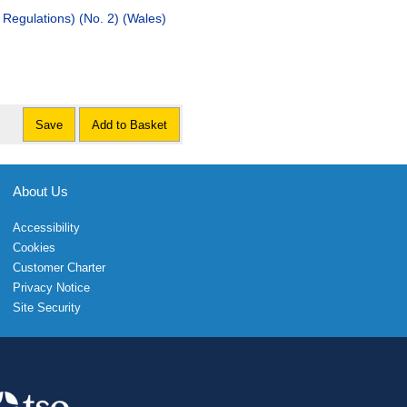
Regulations) (No. 2) (Wales)
Save
Add to Basket
About Us
Accessibility
Cookies
Customer Charter
Privacy Notice
Site Security