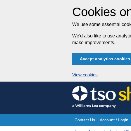
Cookies on
We use some essential cooki
We'd also like to use analy
make improvements.
Accept analytics cookies
View cookies
Skip
to
content
Contact Us
Account / Login
Site