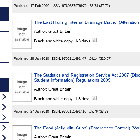
Published:
17 Feb 2010
ISBN:
9780337979972
£5.78
($7.72)
The East Harling Internal Drainage District (Alterati
Author:
Great Britain
Black and white copy, 1-3 days
Published:
28 Jan 2010
ISBN:
9780111491447
£8.14
($10.87)
The Statistics and Registration Service Act 2007 (Dis
Student Information) Regulations 2009
Author:
Great Britain
Black and white copy, 1-3 days
Published:
27 Jan 2010
ISBN:
9780111491416
£5.78
($7.72)
The Food (Jelly Mini-Cups) (Emergency Control) (Wa
Author:
Great Britain