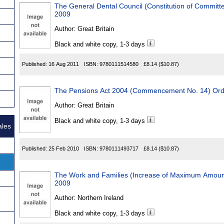
The General Dental Council (Constitution of Committ
2009
Author:
Great Britain
Black and white copy, 1-3 days
Published:
16 Aug 2011
ISBN:
9780111514580
£8.14
($10.87)
The Pensions Act 2004 (Commencement No. 14) Ord
Author:
Great Britain
Black and white copy, 1-3 days
ales
Published:
25 Feb 2010
ISBN:
9780111493717
£8.14
($10.87)
The Work and Families (Increase of Maximum Amount
2009
Author:
Northern Ireland
Black and white copy, 1-3 days