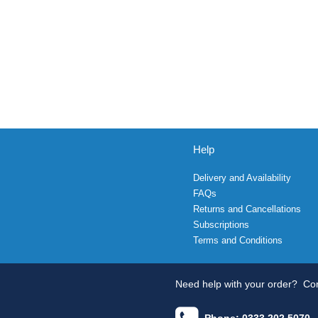
Help
Delivery and Availability
FAQs
Returns and Cancellations
Subscriptions
Terms and Conditions
Need help with your order?
Con