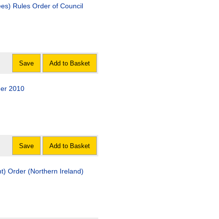
ees) Rules Order of Council
Save
Add to Basket
er 2010
Save
Add to Basket
) Order (Northern Ireland)