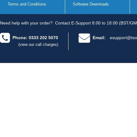
Terms and Conditions
Software Downloads
Need help with your order?
Contact E-Support 8.00 to 18.00 (BST/GM
Phone: 0333 202 5070
Email:
esupport@tso
(view our call charges)