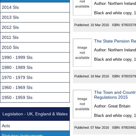
Found
Author:
Northern Ireland
2014 SIs
Black and white copy, 
2013 SIs
Published:
16 Mar 2016
ISBN:
97803379
2012 SIs
2011 SIs
The State Pension Re
2010 SIs
Author:
Northern Ireland
1990 - 1999 SIs
Black and white copy, 
1980 - 1989 SIs
Published:
16 Mar 2016
ISBN:
97803379
1970 - 1979 SIs
1960 - 1969 SIs
The Town and Countr
Regulations 2015
1950 - 1959 SIs
Author:
Great Britain
Legislation - UK, England & Wales
Black and white copy, 
Acts
Published:
07 Mar 2016
ISBN:
97803481
Statutory Instruments