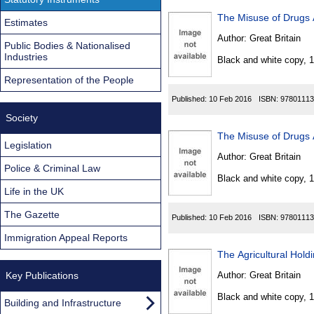
The Misuse of Drugs 
Estimates
Author:
Great Britain
Public Bodies & Nationalised
Industries
Black and white copy, 
Representation of the People
Published:
10 Feb 2016
ISBN:
97801113
Society
The Misuse of Drugs 
Legislation
Author:
Great Britain
Police & Criminal Law
Black and white copy, 
Life in the UK
The Gazette
Published:
10 Feb 2016
ISBN:
97801113
Immigration Appeal Reports
The Agricultural Hold
Key Publications
Author:
Great Britain
Black and white copy, 
Building and Infrastructure