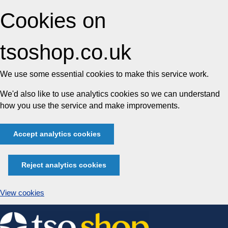
Cookies on
tsoshop.co.uk
We use some essential cookies to make this service work.
We'd also like to use analytics cookies so we can understand
how you use the service and make improvements.
Accept analytics cookies
Reject analytics cookies
View cookies