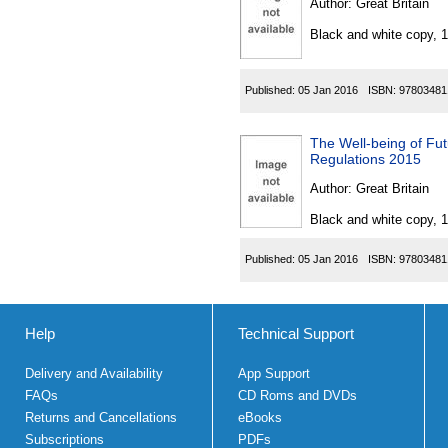
Author:
Great Britain
Black and white copy, 
Published:
05 Jan 2016
ISBN:
97803481
The Well-being of Fut
Regulations 2015
Author:
Great Britain
Black and white copy, 
Published:
05 Jan 2016
ISBN:
97803481
Help
Technical Support
Delivery and Availability
App Support
FAQs
CD Roms and DVDs
Returns and Cancellations
eBooks
Subscriptions
PDFs