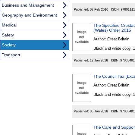
Business and Management
Published:
02 Feb 2016
ISBN:
97801111
Geography and Environment
Medical
The Specified Crustac
(Wales) Order 2015
Safety
Author:
Great Britain
Society
Black and white copy, 
Transport
Published:
12 Jan 2016
ISBN:
97803481
The Council Tax (Exc
Author:
Great Britain
Black and white copy, 
Published:
05 Jan 2016
ISBN:
97803481
The Care and Support