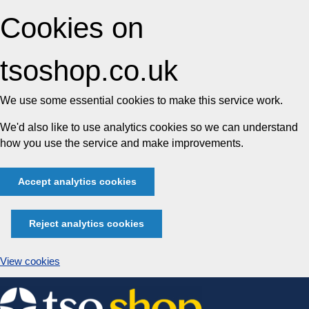
Cookies on
tsoshop.co.uk
We use some essential cookies to make this service work.
We'd also like to use analytics cookies so we can understand
how you use the service and make improvements.
Accept analytics cookies
Reject analytics cookies
View cookies