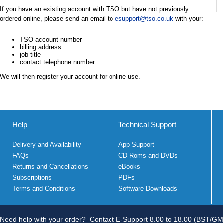
If you have an existing account with TSO but have not previously
ordered online, please send an email to
esupport@tso.co.uk
with your:
TSO account number
billing address
job title
contact telephone number.
We will then register your account for online use.
Help
Technical Support
Delivery and Availability
App Support
FAQs
CD Roms and DVDs
Returns and Cancellations
eBooks
Subscriptions
PDFs
Terms and Conditions
Software Downloads
Need help with your order?
Contact E-Support 8.00 to 18.00 (BST/GM