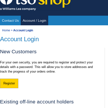
Skip
to
content
Contact Us
Account / Login
Site
You
Home
>
Account Login
Navigation
Account Login
are
here:
New Customers
For your own security, you are required to register and protect your
details with a password. This will allow you to store addresses and
track the progress of your orders online.
Register
Existing off-line account holders