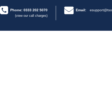
Phone: 0333 202 5070
Email:
esupport@tso
(view our call charges)