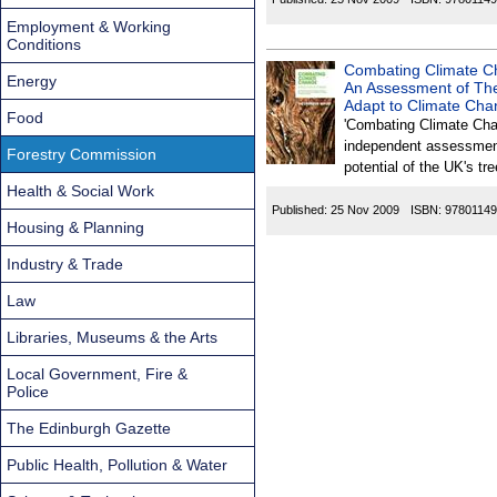
Employment & Working
Conditions
Combating Climate Ch
Energy
An Assessment of The
Adapt to Climate Cha
Food
'Combating Climate Cha
independent assessmen
Forestry Commission
potential of the UK's t
Health & Social Work
Published:
25 Nov 2009
ISBN:
9780114
Housing & Planning
Industry & Trade
Law
Libraries, Museums & the Arts
Local Government, Fire &
Police
The Edinburgh Gazette
Public Health, Pollution & Water