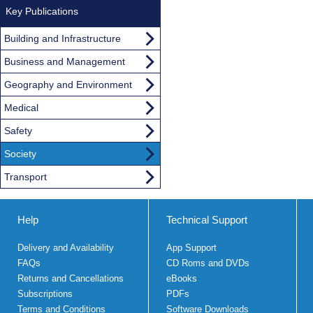
Key Publications
Building and Infrastructure
Business and Management
Geography and Environment
Medical
Safety
Society
Transport
Help
Technical Support
Delivery and Availability
App Support
FAQs
CD Roms and DVDs
Returns and Cancellations
eBooks
Subscriptions
PDFs
Terms and Conditions
Software Downloads