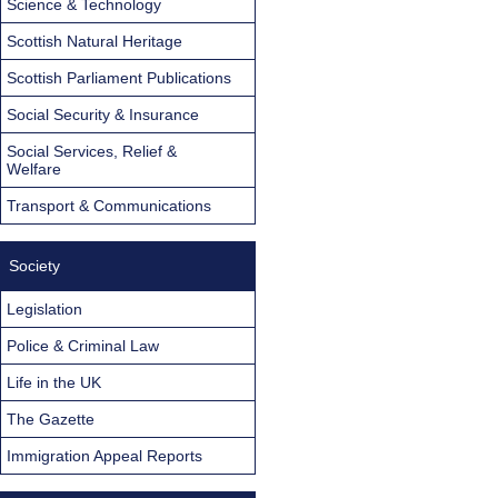
Science & Technology
Scottish Natural Heritage
Scottish Parliament Publications
Social Security & Insurance
Social Services, Relief &
Welfare
Transport & Communications
Society
Legislation
Police & Criminal Law
Life in the UK
The Gazette
Immigration Appeal Reports