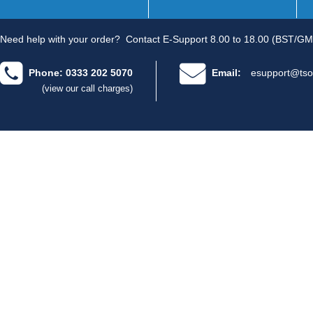
Need help with your order?
Contact E-Support 8.00 to 18.00 (BST/GM
Phone: 0333 202 5070
Email:
esupport@tso
(view our call charges)