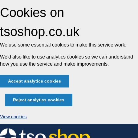
Cookies on
tsoshop.co.uk
We use some essential cookies to make this service work.
We'd also like to use analytics cookies so we can understand
how you use the service and make improvements.
Accept analytics cookies
Reject analytics cookies
View cookies