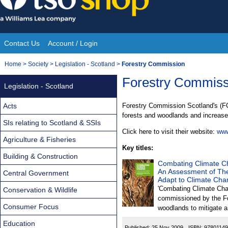
Skip
to
content
Contact Us
Account / Login
Site
You
Home
>
Society
>
Legislation - Scotland
>
Forestry Commission
Navigation
are
Forestry Commiss
Legislation - Scotland
here:
Acts
Forestry Commission Scotland's (FC
forests and woodlands and increase 
SIs relating to Scotland & SSIs
Click here to visit their website:
www
Agriculture & Fisheries
Key titles:
Building & Construction
Combating Climate Ch
An Assessment of The
Central Government
Adapt to Climate Ch
'Combating Climate Cha
Conservation & Wildlife
commissioned by the Fo
Consumer Focus
woodlands to mitigate a
Education
Published:
25 Nov 2009
ISBN:
9780114