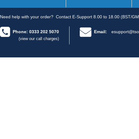
Need help with your order?
Contact E-Support 8.00 to 18.00 (BST/GM
Phone: 0333 202 5070
Email:
esupport@tso
(view our call charges)