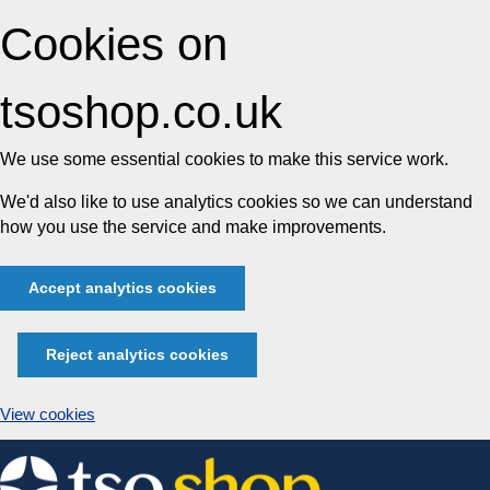
Cookies on
tsoshop.co.uk
We use some essential cookies to make this service work.
We'd also like to use analytics cookies so we can understand
how you use the service and make improvements.
Accept analytics cookies
Reject analytics cookies
View cookies