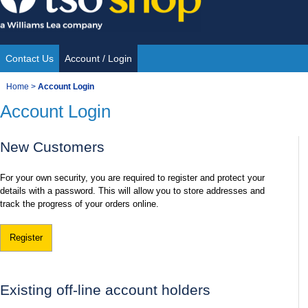
Skip
to
content
Contact Us
Account / Login
Site
You
Home
>
Account Login
Navigation
Account Login
are
here:
New Customers
For your own security, you are required to register and protect your
details with a password. This will allow you to store addresses and
track the progress of your orders online.
Register
Existing off-line account holders