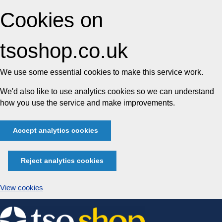
Cookies on
tsoshop.co.uk
We use some essential cookies to make this service work.
We'd also like to use analytics cookies so we can understand
how you use the service and make improvements.
Accept analytics cookies
Reject analytics cookies
View cookies