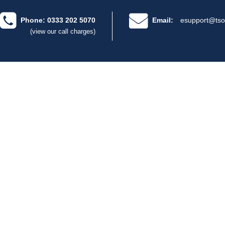
Phone: 0333 202 5070
Email:
esupport@tso
(view our call charges)