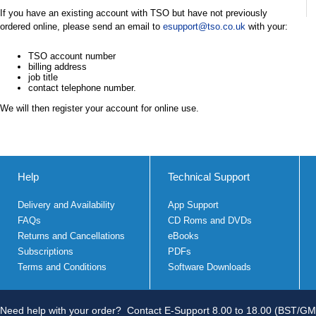
If you have an existing account with TSO but have not previously
ordered online, please send an email to
esupport@tso.co.uk
with your:
TSO account number
billing address
job title
contact telephone number.
We will then register your account for online use.
Help
Technical Support
Delivery and Availability
App Support
FAQs
CD Roms and DVDs
Returns and Cancellations
eBooks
Subscriptions
PDFs
Terms and Conditions
Software Downloads
Need help with your order?
Contact E-Support 8.00 to 18.00 (BST/GM