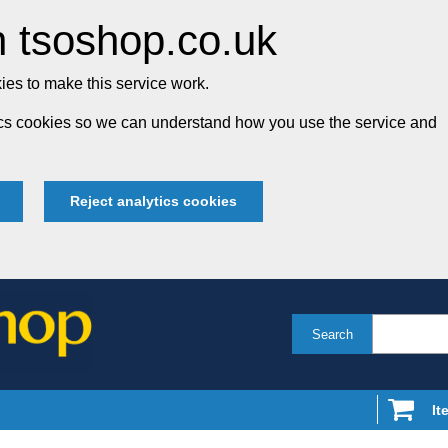
 tsoshop.co.uk
es to make this service work.
tics cookies so we can understand how you use the service and
Reject analytics cookies
Search
It