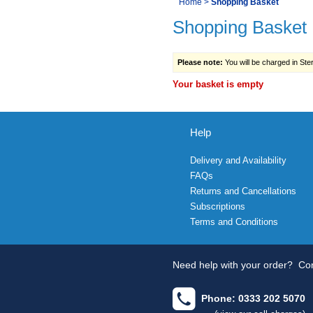
You
Home
>
Shopping Basket
Navigation
Shopping Basket
are
here:
Please note:
You will be charged in Sterl
Your basket is empty
Help
Delivery and Availability
FAQs
Returns and Cancellations
Subscriptions
Terms and Conditions
Need help with your order?
Con
Phone: 0333 202 5070