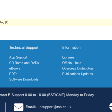
ing (£).
Technical Support
Information
App Support
Libraries
CD Roms and DVDs
Official Links
eBooks
Overseas Distributors
PDFs
Publications Updates
Software Downloads
tact E-Support 8.00 to 18.00 (BST/GMT) Monday to Friday
Email:
esupport@tso.co.uk