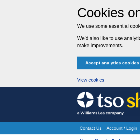
Cookies on
We use some essential cooki
We'd also like to use analy
make improvements.
Accept analytics cookies
View cookies
Skip
to
content
Contact Us
Account / Login
Site