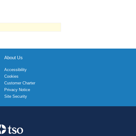
About Us
Accessibility
Cookies
Customer Charter
Privacy Notice
Site Security