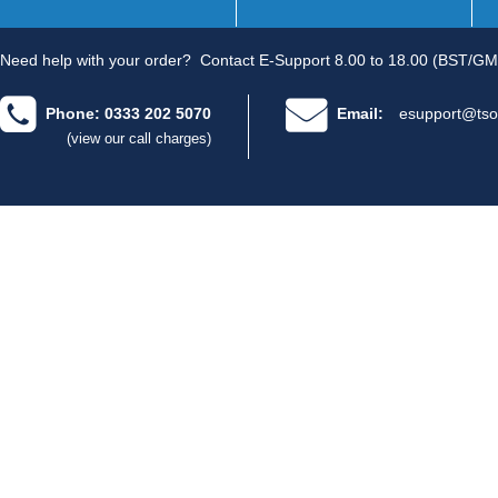
Need help with your order?
Contact E-Support 8.00 to 18.00 (BST/GM
Phone: 0333 202 5070
Email:
esupport@tso
(view our call charges)