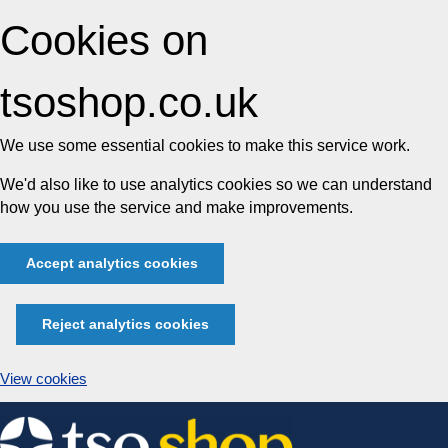
Cookies on
tsoshop.co.uk
We use some essential cookies to make this service work.
We'd also like to use analytics cookies so we can understand
how you use the service and make improvements.
Accept analytics cookies
Reject analytics cookies
View cookies