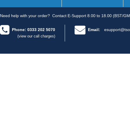
Need help with your order?
Contact E-Support 8.00 to 18.00 (BST/GM
Phone: 0333 202 5070
Email:
esupport@tso
(view our call charges)