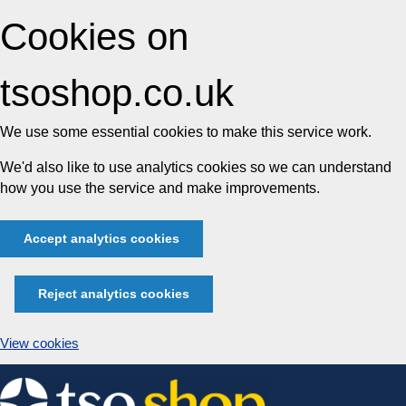
Cookies on
tsoshop.co.uk
We use some essential cookies to make this service work.
We'd also like to use analytics cookies so we can understand
how you use the service and make improvements.
Accept analytics cookies
Reject analytics cookies
View cookies