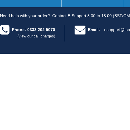
Need help with your order?
Contact E-Support 8.00 to 18.00 (BST/GM
Phone: 0333 202 5070
Email:
esupport@tso
(view our call charges)