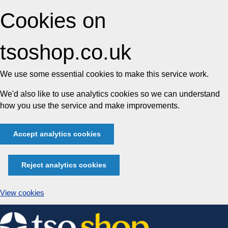
Cookies on
tsoshop.co.uk
We use some essential cookies to make this service work.
We'd also like to use analytics cookies so we can understand
how you use the service and make improvements.
Accept analytics cookies
Reject analytics cookies
View cookies