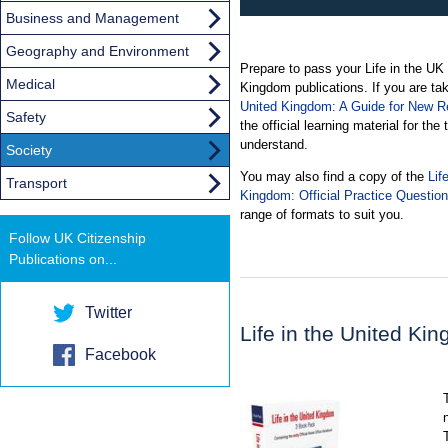
Business and Management
Geography and Environment
Prepare to pass your Life in the UK te
Medical
Kingdom publications. If you are tak
United Kingdom: A Guide for New Re
Safety
the official learning material for the
understand.
Society
You may also find a copy of the
Lif
Transport
Kingdom: Official Practice Questio
range of formats to suit you.
Follow UK Citizenship
Publications on...
Twitter
Life in the United K
Facebook