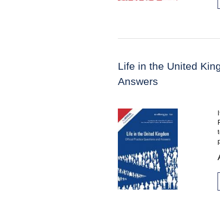
Life in the United Ki
Answers