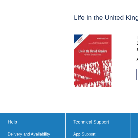
Life in the United Ki
Help
Technical Support
Delivery and Availability
App Support