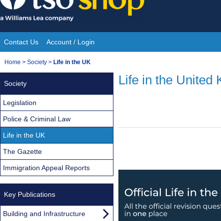
Skip
to
content
Contact Us
Account / Login
Site
You
Home
>
Society
>
Life in the UK
Navigation
are
Life in the United
Society
here:
Legislation
Police & Criminal Law
Life in the UK
The Gazette
Immigration Appeal Reports
Key Publications
Building and Infrastructure