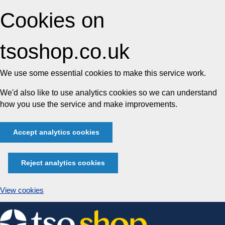
Cookies on
tsoshop.co.uk
We use some essential cookies to make this service work.
We'd also like to use analytics cookies so we can understand
how you use the service and make improvements.
Accept analytics cookies
Reject analytics cookies
View cookies