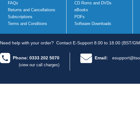
FAQs
CD Roms and DVDs
Returns and Cancellations
eBooks
Subscriptions
PDFs
Terms and Conditions
Software Downloads
Need help with your order?
Contact E-Support 8.00 to 18.00 (BST/GM
Phone: 0333 202 5070
Email:
esupport@tso
(view our call charges)