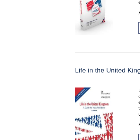
Life in the United K